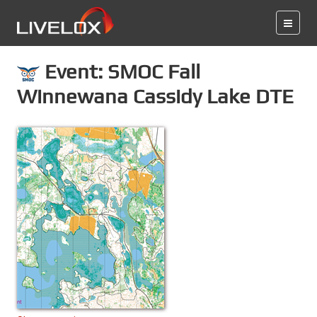
Event: SMOC Fall
Winnewana Cassidy Lake DTE