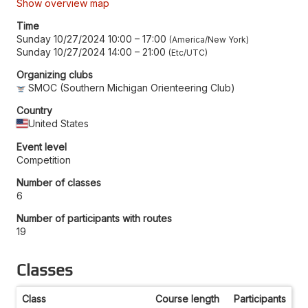
Show overview map
Time
Sunday 10/27/2024 10:00
–
17:00
America/New York
Sunday 10/27/2024 14:00
–
21:00
Etc/UTC
Organizing clubs
SMOC (Southern Michigan Orienteering Club)
Country
United States
Event level
Competition
Number of classes
6
Number of participants with routes
19
Classes
Class
Course length
Participants