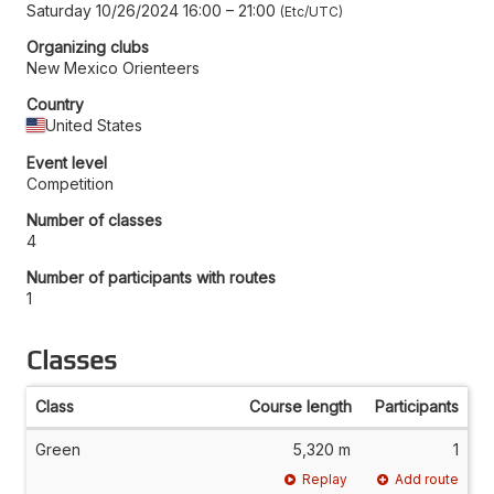
Saturday 10/26/2024 16:00
–
21:00
Etc/UTC
Organizing clubs
New Mexico Orienteers
Country
United States
Event level
Competition
Number of classes
4
Number of participants with routes
1
Classes
Class
Course length
Participants
Green
5,320 m
1
Replay
Add route