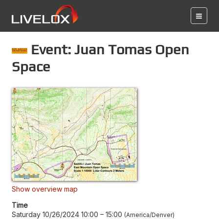
Event: Juan Tomas Open
Space
Show overview map
Time
Saturday 10/26/2024 10:00
–
15:00
America/Denver