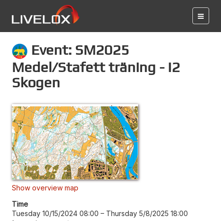
Event: SM2025
Medel/Stafett träning - I2
Skogen
Show overview map
Time
Tuesday 10/15/2024 08:00
–
Thursday 5/8/2025 18:00