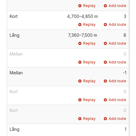
Replay
Add route
Kort
4,700–4,850 m
3
Replay
Add route
Lång
7,360–7,500 m
8
Replay
Add route
Mellan
0
Replay
Add route
Mellan
-1
Replay
Add route
Kort
0
Replay
Add route
Kort
0
Replay
Add route
Lång
1