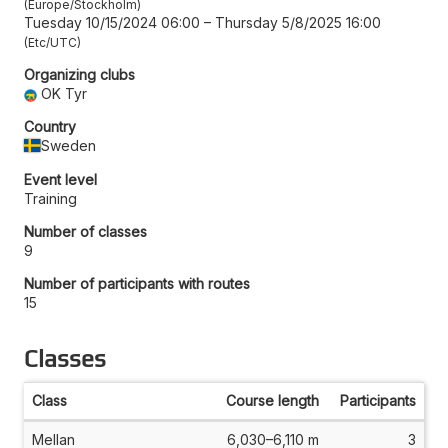
Europe/Stockholm
Tuesday 10/15/2024 06:00
–
Thursday 5/8/2025 16:00
Etc/UTC
Organizing clubs
OK Tyr
Country
Sweden
Event level
Training
Number of classes
9
Number of participants with routes
15
Classes
Class
Course length
Participants
Mellan
6,030–6,110 m
3