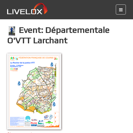
Event: Départementale
O'VTT Larchant