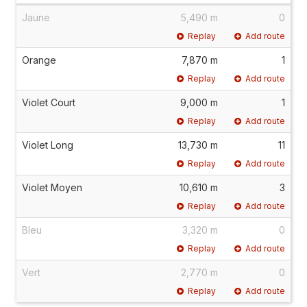
Jaune
5,490 m
0
Replay
Add route
Orange
7,870 m
1
Replay
Add route
Violet Court
9,000 m
1
Replay
Add route
Violet Long
13,730 m
11
Replay
Add route
Violet Moyen
10,610 m
3
Replay
Add route
Bleu
3,320 m
0
Replay
Add route
Vert
2,770 m
0
Replay
Add route