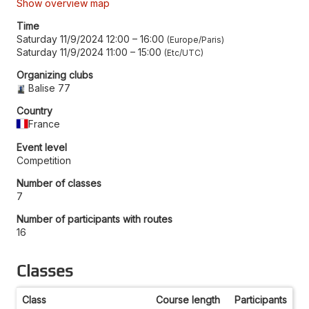
Show overview map
Time
Saturday 11/9/2024 12:00
–
16:00
Europe/Paris
Saturday 11/9/2024 11:00
–
15:00
Etc/UTC
Organizing clubs
Balise 77
Country
France
Event level
Competition
Number of classes
7
Number of participants with routes
16
Classes
Class
Course length
Participants