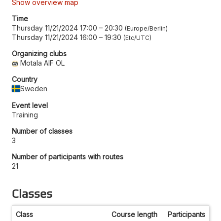
Show overview map
Time
Thursday 11/21/2024 17:00
–
20:30
Europe/Berlin
Thursday 11/21/2024 16:00
–
19:30
Etc/UTC
Organizing clubs
Motala AIF OL
Country
Sweden
Event level
Training
Number of classes
3
Number of participants with routes
21
Classes
Class
Course length
Participants