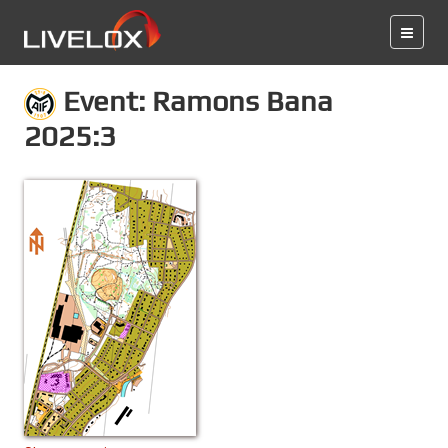
Event: Ramons Bana
2025:3