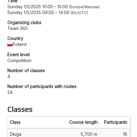
Time
Sunday 1/5/2025 10:00
–
15:00
Europe/Warsaw
Sunday 1/5/2025 09:00
–
14:00
Etc/UTC
Organizing clubs
Team 360
Country
Poland
Event level
Competition
Number of classes
4
Number of participants with routes
24
Classes
Class
Course length
Participants
Długa
5,700 m
16