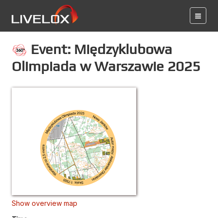
Event: Międzyklubowa
Olimpiada w Warszawie 2025
Show overview map