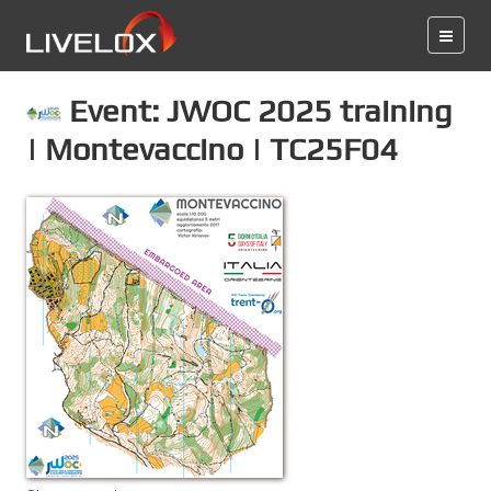
Event: JWOC 2025 training
| Montevaccino | TC25F04