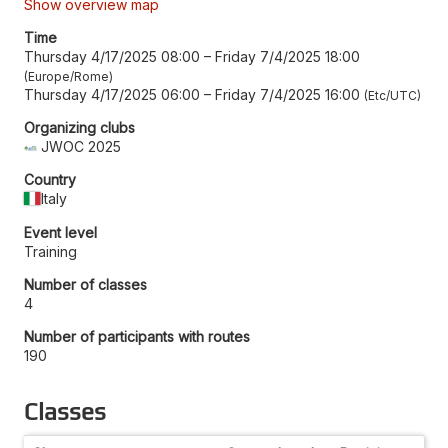
Show overview map
Time
Thursday 4/17/2025 08:00
–
Friday 7/4/2025 18:00
Europe/Rome
Thursday 4/17/2025 06:00
–
Friday 7/4/2025 16:00
Etc/UTC
Organizing clubs
JWOC 2025
Country
Italy
Event level
Training
Number of classes
4
Number of participants with routes
190
Classes