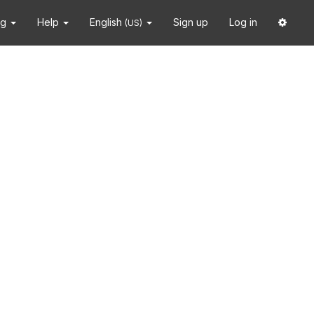
ng
Help
English
Sign up
Log in
(US)