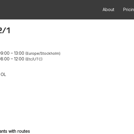
About
Prici
2/1
09:00
–
13:00
Europe/Stockholm
08:00
–
12:00
Etc/UTC
 OL
ants with routes