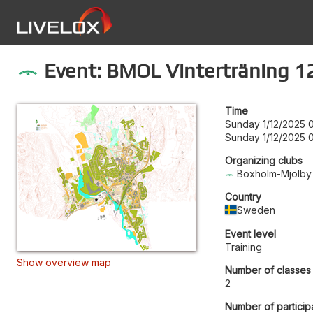
Event: BMOL Vinterträning 1
Time
Sunday 1/12/2025 
Sunday 1/12/2025 
Organizing clubs
Boxholm-Mjölby
Country
Sweden
Event level
Training
Show overview map
Number of classes
2
Number of particip