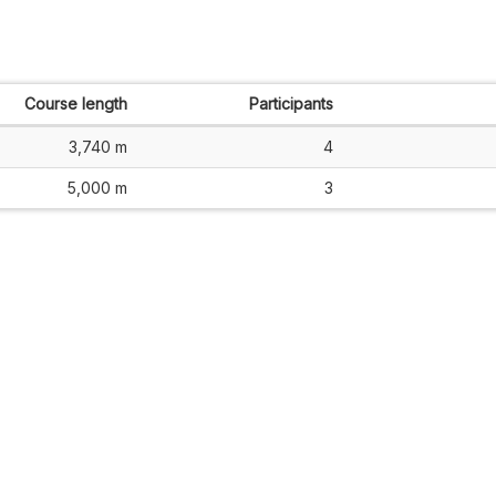
Course length
Participants
3,740 m
4
5,000 m
3