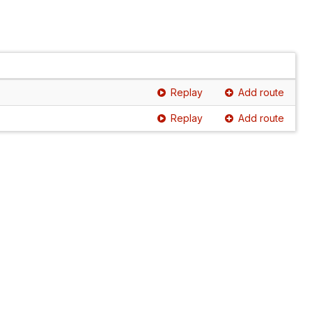
Replay
Add route
Replay
Add route