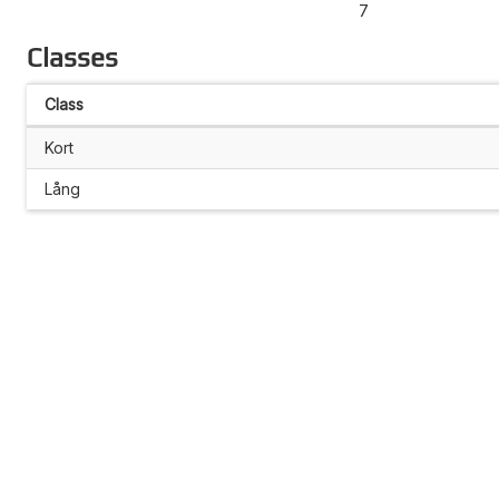
7
Classes
Class
Kort
Lång