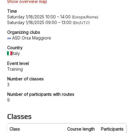
Show overview map
Time
Saturday 1/18/2025 10:00
–
14:00
Europe/Rome
Saturday 1/18/2025 09:00
–
13:00
Etc/UTC
Organizing clubs
ASD Orsa Maggiore
Country
Italy
Event level
Training
Number of classes
3
Number of participants with routes
9
Classes
Class
Course length
Participants