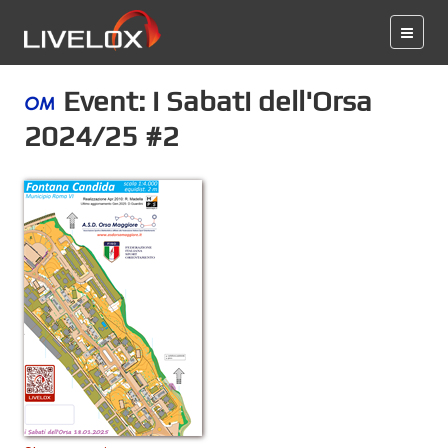
Event: i Sabati dell'Orsa
2024/25 #2