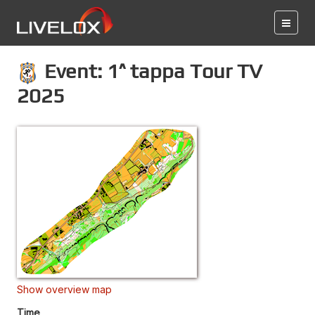
Event: 1^ tappa Tour TV
2025
Show overview map
Time