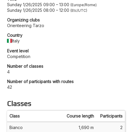
Sunday 1/26/2025 09:00
–
13:00
Europe/Rome
Sunday 1/26/2025 08:00
–
12:00
Etc/UTC
Organizing clubs
Orienteering Tarzo
Country
Italy
Event level
Competition
Number of classes
4
Number of participants with routes
42
Classes
Class
Course length
Participants
Bianco
1,690 m
2