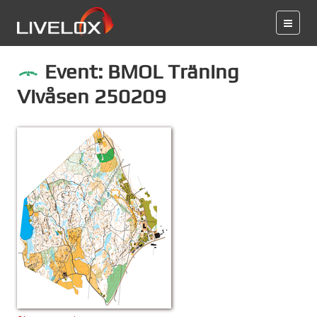
Event: BMOL Träning
Vivåsen 250209