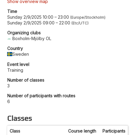
Show overview map
Time
Sunday 2/9/2025 10:00
–
23:00
Europe/Stockholm
Sunday 2/9/2025 09:00
–
22:00
Etc/UTC
Organizing clubs
Boxholm-Mjölby OL
Country
Sweden
Event level
Training
Number of classes
3
Number of participants with routes
6
Classes
Class
Course length
Participants