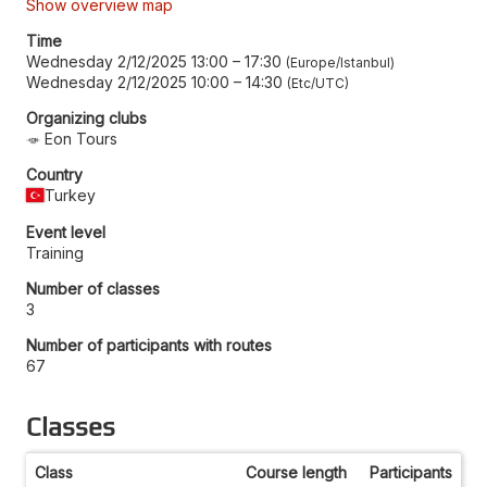
Show overview map
Time
Wednesday 2/12/2025 13:00
–
17:30
Europe/Istanbul
Wednesday 2/12/2025 10:00
–
14:30
Etc/UTC
Organizing clubs
Eon Tours
Country
Turkey
Event level
Training
Number of classes
3
Number of participants with routes
67
Classes
Class
Course length
Participants