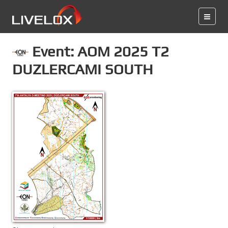
Event: AOM 2025 T2
DUZLERCAMI SOUTH