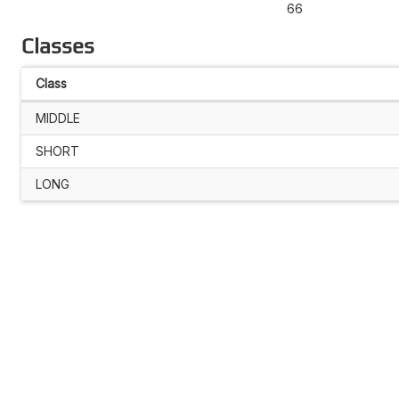
66
Classes
Class
MIDDLE
SHORT
LONG