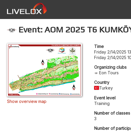
Event: AOM 2025 T6 KUMKÖ
Time
Friday 2/14/2025 1
Friday 2/14/2025 1
Organizing clubs
Eon Tours
Country
Turkey
Event level
Show overview map
Training
Number of classes
3
Number of particip