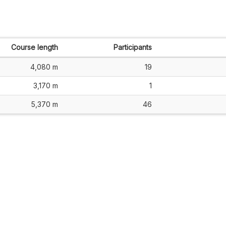
Course length
Participants
4,080 m
19
3,170 m
1
5,370 m
46