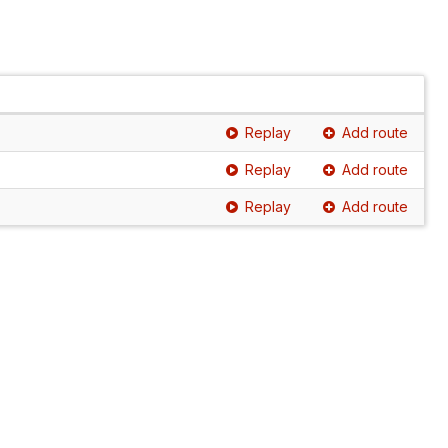
Replay
Add route
Replay
Add route
Replay
Add route