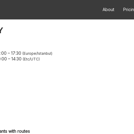
About
Prici
Y
3:00
–
17:30
Europe/Istanbul
0:00
–
14:30
Etc/UTC
ants with routes