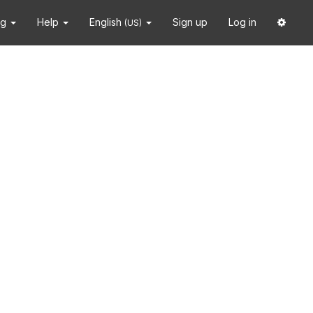
ng
Help
English
Sign up
Log in
(US)