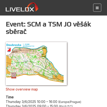
Event: SCM a TSM JO věšák
sběrač
Show overview map
Time
Thursday 3/6/2025 10:00
–
16:00
Europe/Prague
Thursday 3/6/2025 09:00
–
15:00
Etc/UTC