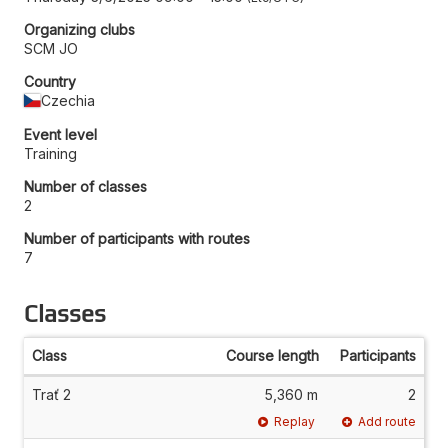
Organizing clubs
SCM JO
Country
Czechia
Event level
Training
Number of classes
2
Number of participants with routes
7
Classes
Class
Course length
Participants
Trať 2
5,360 m
2
Replay
Add route