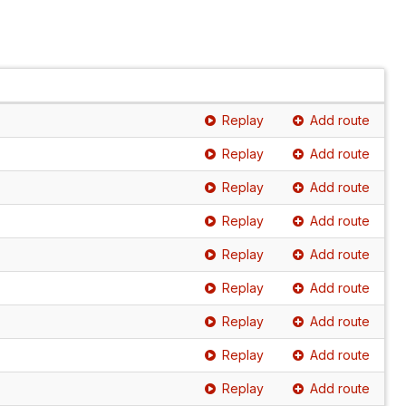
Replay
Add route
Replay
Add route
Replay
Add route
Replay
Add route
Replay
Add route
Replay
Add route
Replay
Add route
Replay
Add route
Replay
Add route