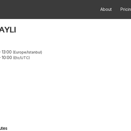
About
Prici
AYLI
–
13:00
Europe/Istanbul
–
10:00
Etc/UTC
utes