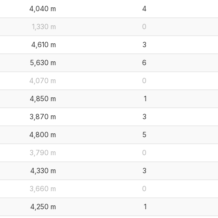
4,040 m
4
1,330 m
0
4,610 m
3
5,630 m
6
4,070 m
0
4,850 m
1
3,870 m
3
4,800 m
5
3,790 m
0
4,330 m
3
3,660 m
0
4,250 m
1