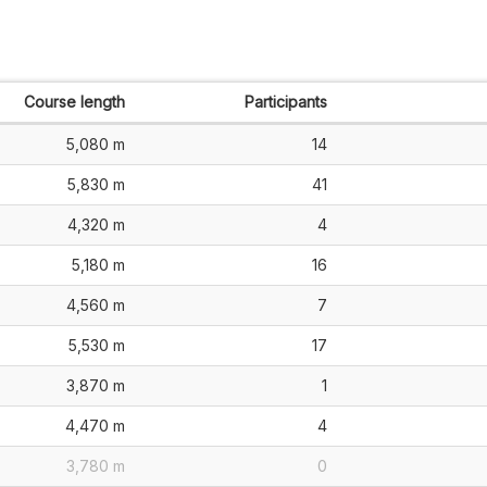
Course length
Participants
5,080 m
14
5,830 m
41
4,320 m
4
5,180 m
16
4,560 m
7
5,530 m
17
3,870 m
1
4,470 m
4
3,780 m
0