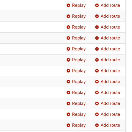
Replay
Add route
Replay
Add route
Replay
Add route
Replay
Add route
Replay
Add route
Replay
Add route
Replay
Add route
Replay
Add route
Replay
Add route
Replay
Add route
Replay
Add route
Replay
Add route