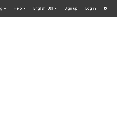
ng
Help
English
Sign up
Log in
(US)