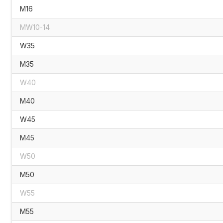
M16
MW10-14
W35
M35
W40
M40
W45
M45
W50
M50
W55
M55