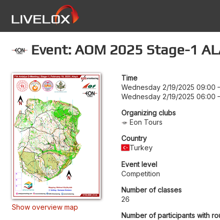
Event: AOM 2025 Stage-1 AL
Time
Wednesday 2/19/2025 09:00
Wednesday 2/19/2025 06:00
Organizing clubs
Eon Tours
Country
Turkey
Event level
Competition
Number of classes
26
Show overview map
Number of participants with ro