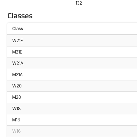
132
Classes
Class
W21E
M21E
W21A
M21A
W20
M20
W18
M18
W16