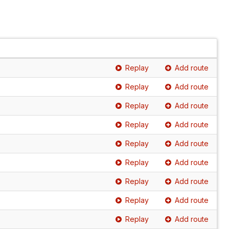
Replay
Add route
Replay
Add route
Replay
Add route
Replay
Add route
Replay
Add route
Replay
Add route
Replay
Add route
Replay
Add route
Replay
Add route