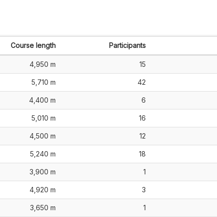
Course length
Participants
4,950 m
15
5,710 m
42
4,400 m
6
5,010 m
16
4,500 m
12
5,240 m
18
3,900 m
1
4,920 m
3
3,650 m
1