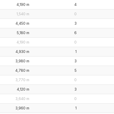
4,190 m
4
1,540 m
0
4,450 m
3
5,180 m
6
4,190 m
0
4,930 m
1
3,980 m
3
4,780 m
5
3,770 m
0
4,120 m
3
3,640 m
0
3,960 m
1