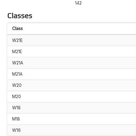
142
Classes
Class
W21E
M21E
W21A
M21A
W20
M20
W18
M18
W16