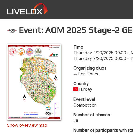
Event: AOM 2025 Stage-2 G
Time
Thursday 2/20/2025 09:00
–
1
Thursday 2/20/2025 06:00
–
1
Organizing clubs
Eon Tours
Country
Turkey
Event level
Competition
Number of classes
26
Show overview map
Number of participants with ro