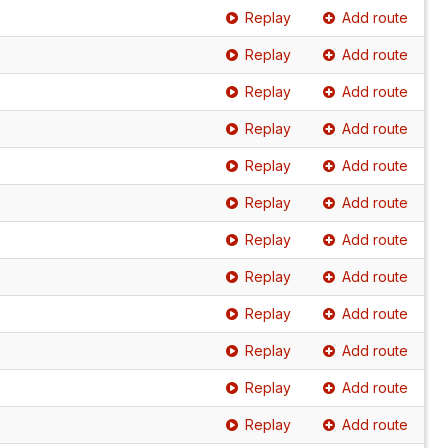
Replay
Add route
Replay
Add route
Replay
Add route
Replay
Add route
Replay
Add route
Replay
Add route
Replay
Add route
Replay
Add route
Replay
Add route
Replay
Add route
Replay
Add route
Replay
Add route