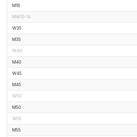
M16
MW10-14
W35
M35
W40
M40
W45
M45
W50
M50
W55
M55