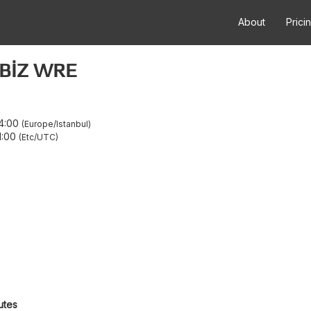
About
Prici
EBİZ WRE
4:00
Europe/Istanbul
1:00
Etc/UTC
utes