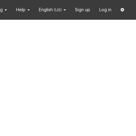
ng
Help
English
Sign up
Log in
(US)