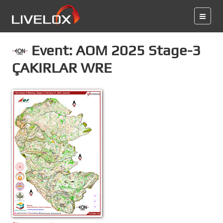
Event: AOM 2025 Stage-3
ÇAKIRLAR WRE