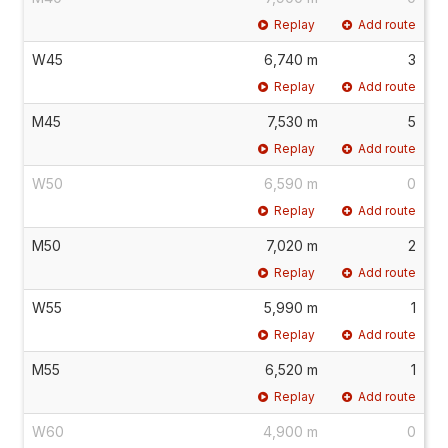
Replay
Add route
W45
6,740 m
3
Replay
Add route
M45
7,530 m
5
Replay
Add route
W50
6,590 m
0
Replay
Add route
M50
7,020 m
2
Replay
Add route
W55
5,990 m
1
Replay
Add route
M55
6,520 m
1
Replay
Add route
W60
4,900 m
0