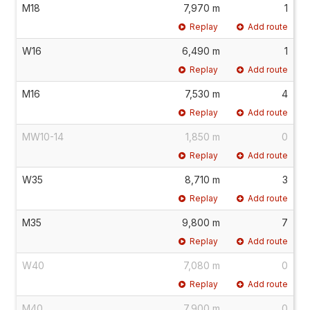
M18
7,970 m
1
Replay
Add route
W16
6,490 m
1
Replay
Add route
M16
7,530 m
4
Replay
Add route
MW10-14
1,850 m
0
Replay
Add route
W35
8,710 m
3
Replay
Add route
M35
9,800 m
7
Replay
Add route
W40
7,080 m
0
Replay
Add route
M40
7,900 m
0