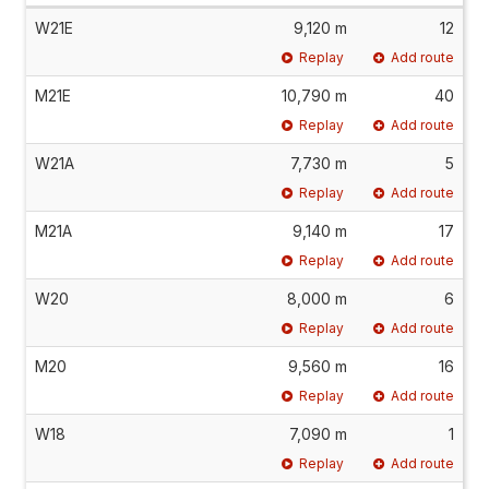
W21E
9,120 m
12
Replay
Add route
M21E
10,790 m
40
Replay
Add route
W21A
7,730 m
5
Replay
Add route
M21A
9,140 m
17
Replay
Add route
W20
8,000 m
6
Replay
Add route
M20
9,560 m
16
Replay
Add route
W18
7,090 m
1
Replay
Add route