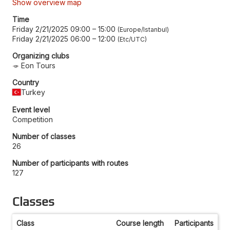
Show overview map
Time
Friday 2/21/2025 09:00
–
15:00
Europe/Istanbul
Friday 2/21/2025 06:00
–
12:00
Etc/UTC
Organizing clubs
Eon Tours
Country
Turkey
Event level
Competition
Number of classes
26
Number of participants with routes
127
Classes
Class
Course length
Participants