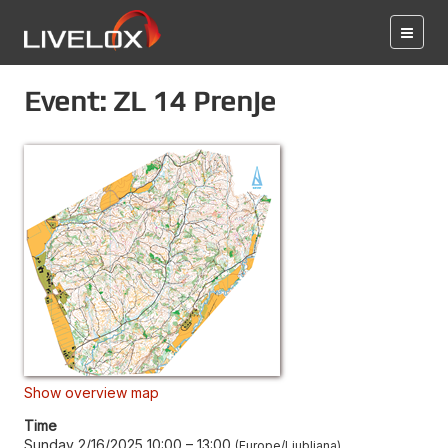
Event: ZL 14 Prenje
Show overview map
Time
Sunday 2/16/2025 10:00
–
13:00
Europe/Ljubljana