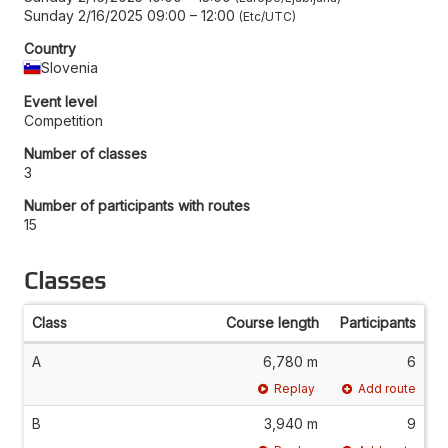
Sunday 2/16/2025 09:00
–
12:00
Etc/UTC
Country
Slovenia
Event level
Competition
Number of classes
3
Number of participants with routes
15
Classes
Class
Course length
Participants
A
6,780 m
6
Replay
Add route
B
3,940 m
9