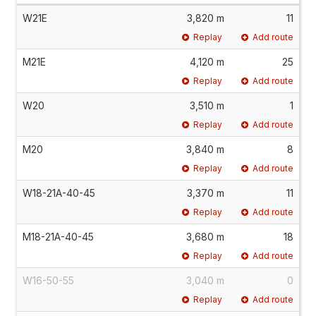
W21E
3,820 m
11
Replay
Add route
M21E
4,120 m
25
Replay
Add route
W20
3,510 m
1
Replay
Add route
M20
3,840 m
8
Replay
Add route
W18-21A-40-45
3,370 m
11
Replay
Add route
M18-21A-40-45
3,680 m
18
Replay
Add route
W16-50-55
3,040 m
0
Replay
Add route