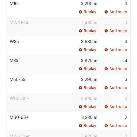
M16
3,290 m
3
Replay
Add route
MW10-14
1,430 m
0
Replay
Add route
W35
3,630 m
3
Replay
Add route
M35
3,820 m
4
Replay
Add route
M50-55
3,290 m
3
Replay
Add route
W60-65+
2,830 m
0
Replay
Add route
M60-65+
3,230 m
2
Replay
Add route
MW-Open
1,820 m
0