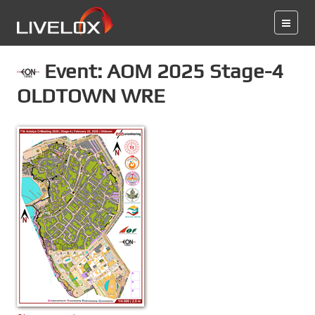
Event: AOM 2025 Stage-4
OLDTOWN WRE