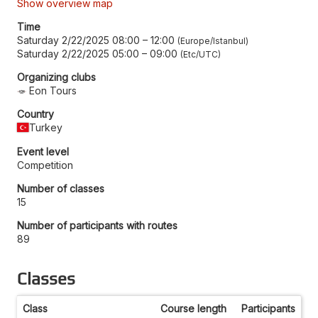
Show overview map
Time
Saturday 2/22/2025 08:00
–
12:00
Europe/Istanbul
Saturday 2/22/2025 05:00
–
09:00
Etc/UTC
Organizing clubs
Eon Tours
Country
Turkey
Event level
Competition
Number of classes
15
Number of participants with routes
89
Classes
Class
Course length
Participants