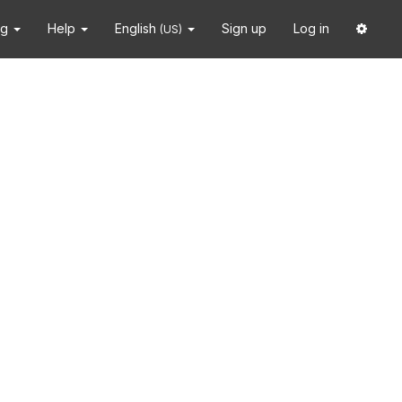
ng
Help
English
Sign up
Log in
(US)