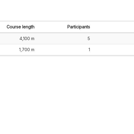
Course length
Participants
4,100 m
5
1,700 m
1