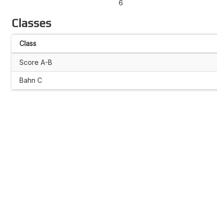
6
Classes
Class
Score A-B
Bahn C