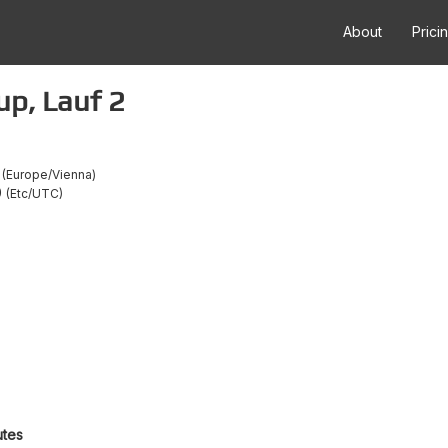
About
Prici
up, Lauf 2
Europe/Vienna
0
Etc/UTC
utes