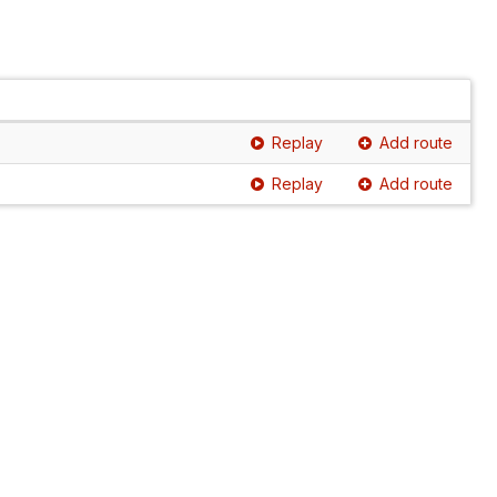
Replay
Add route
Replay
Add route