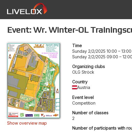
Event: Wr. Winter-OL Trainingsc
Time
Sunday 2/2/2025 10:00
–
13:00
Sunday 2/2/2025 09:00
–
12:0
Organizing clubs
OLG Ströck
Country
Austria
Event level
Competition
Number of classes
2
Show overview map
Number of participants with ro