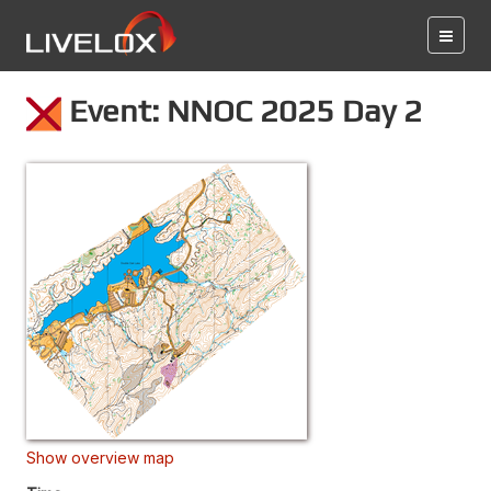
Event: NNOC 2025 Day 2
Show overview map