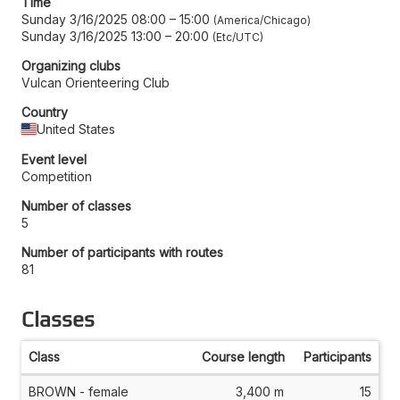
Time
Sunday 3/16/2025 08:00
–
15:00
America/Chicago
Sunday 3/16/2025 13:00
–
20:00
Etc/UTC
Organizing clubs
Vulcan Orienteering Club
Country
United States
Event level
Competition
Number of classes
5
Number of participants with routes
81
Classes
Class
Course length
Participants
BROWN - female
3,400 m
15