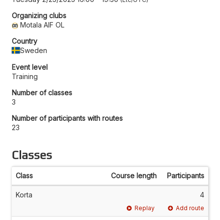
Organizing clubs
Motala AIF OL
Country
Sweden
Event level
Training
Number of classes
3
Number of participants with routes
23
Classes
Class
Course length
Participants
Korta
4
Replay
Add route