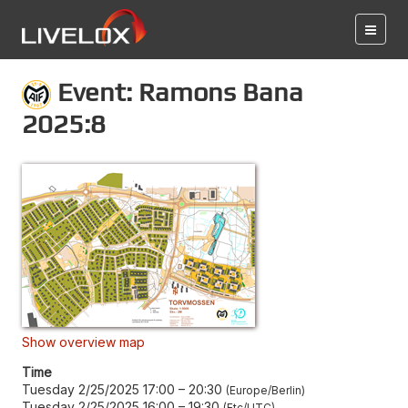
Event: Ramons Bana
2025:8
Show overview map
Time
Tuesday 2/25/2025 17:00
–
20:30
Europe/Berlin
Tuesday 2/25/2025 16:00
–
19:30
Etc/UTC