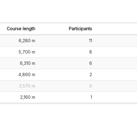
Course length
Participants
6,280 m
11
5,700 m
8
6,310 m
6
4,860 m
2
3,570 m
0
2,160 m
1