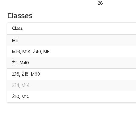
28
Classes
Class
ME
M16, M18, Ž40, MB
ŽE, M40
Ž16, Ž18, M60
Ž14, M14
Ž10, M10