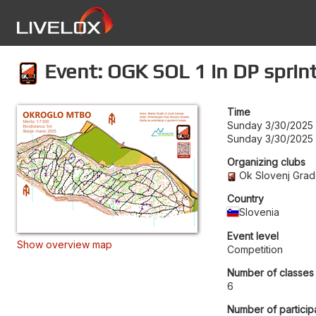
Event: OGK SOL 1 in DP sprin
Time
Sunday 3/30/2025 
Sunday 3/30/2025 
Organizing clubs
Ok Slovenj Gra
Country
Slovenia
Event level
Show overview map
Competition
Number of classes
6
Number of particip