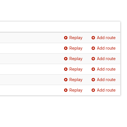
Replay
Add route
Replay
Add route
Replay
Add route
Replay
Add route
Replay
Add route
Replay
Add route