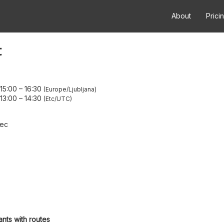
About
Prici
t
15:00
–
16:30
Europe/Ljubljana
13:00
–
14:30
Etc/UTC
dec
ants with routes