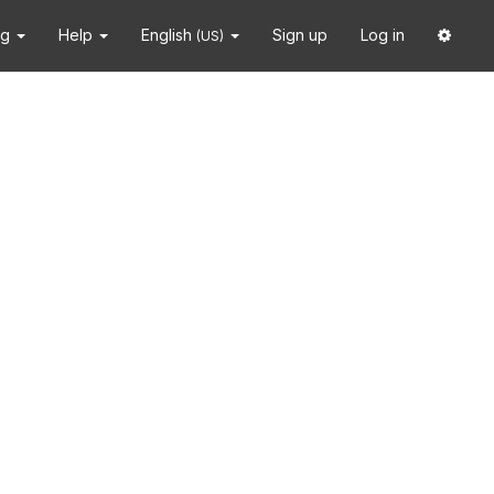
ng
Help
English
Sign up
Log in
(US)