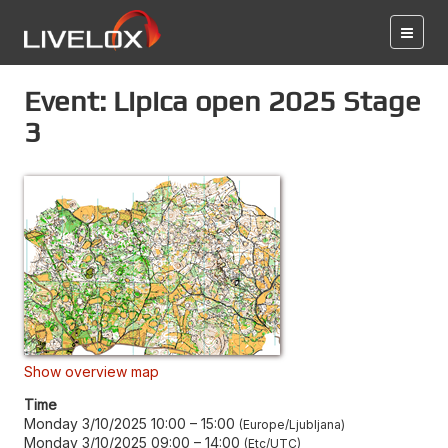
Event: Lipica open 2025 Stage
3
Show overview map
Time
Monday 3/10/2025 10:00
–
15:00
Europe/Ljubljana
Monday 3/10/2025 09:00
–
14:00
Etc/UTC