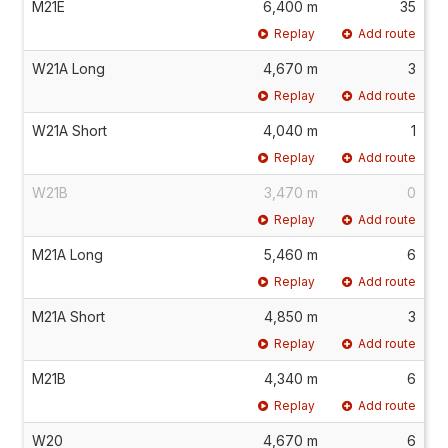
M21E
6,400 m
35
Replay
Add route
W21A Long
4,670 m
3
Replay
Add route
W21A Short
4,040 m
1
Replay
Add route
W21B
3,470 m
0
Replay
Add route
M21A Long
5,460 m
6
Replay
Add route
M21A Short
4,850 m
3
Replay
Add route
M21B
4,340 m
6
Replay
Add route
W20
4,670 m
6