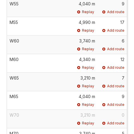
W55
4,040 m
9
Replay
Add route
M55
4,990 m
17
Replay
Add route
W60
3,740 m
6
Replay
Add route
M60
4,340 m
12
Replay
Add route
W65
3,210 m
7
Replay
Add route
M65
4,040 m
9
Replay
Add route
W70
3,210 m
0
Replay
Add route
M70
3,740 m
5