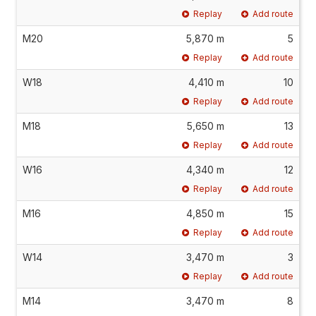
Replay
Add route
M20
5,870 m
5
Replay
Add route
W18
4,410 m
10
Replay
Add route
M18
5,650 m
13
Replay
Add route
W16
4,340 m
12
Replay
Add route
M16
4,850 m
15
Replay
Add route
W14
3,470 m
3
Replay
Add route
M14
3,470 m
8