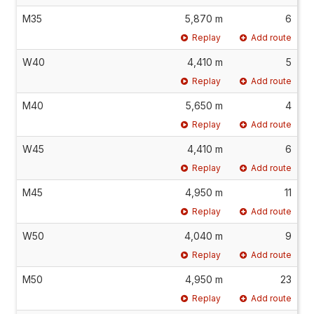
M35
5,870 m
6
Replay
Add route
W40
4,410 m
5
Replay
Add route
M40
5,650 m
4
Replay
Add route
W45
4,410 m
6
Replay
Add route
M45
4,950 m
11
Replay
Add route
W50
4,040 m
9
Replay
Add route
M50
4,950 m
23
Replay
Add route