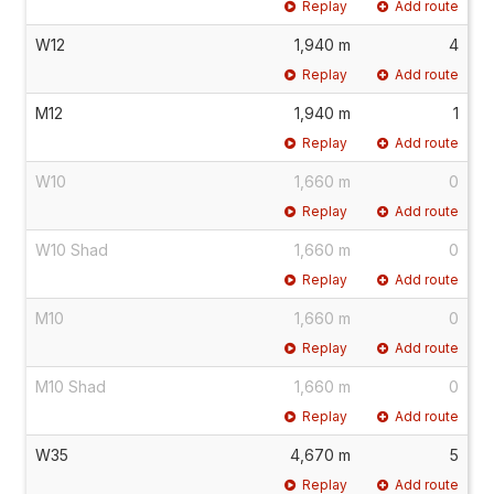
Replay
Add route
W12
1,940 m
4
Replay
Add route
M12
1,940 m
1
Replay
Add route
W10
1,660 m
0
Replay
Add route
W10 Shad
1,660 m
0
Replay
Add route
M10
1,660 m
0
Replay
Add route
M10 Shad
1,660 m
0
Replay
Add route
W35
4,670 m
5
Replay
Add route