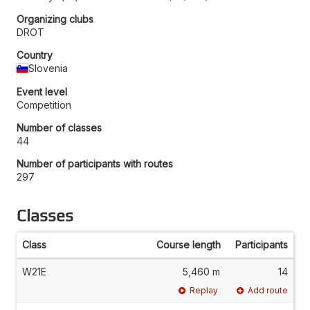
Organizing clubs
DROT
Country
Slovenia
Event level
Competition
Number of classes
44
Number of participants with routes
297
Classes
Class
Course length
Participants
W21E
5,460 m
14
Replay
Add route