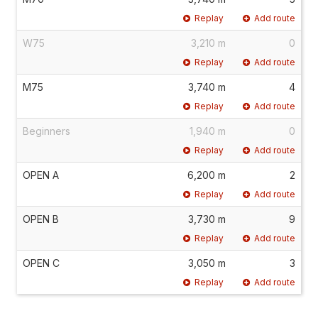
Replay
Add route
W75
3,210 m
0
Replay
Add route
M75
3,740 m
4
Replay
Add route
Beginners
1,940 m
0
Replay
Add route
OPEN A
6,200 m
2
Replay
Add route
OPEN B
3,730 m
9
Replay
Add route
OPEN C
3,050 m
3
Replay
Add route