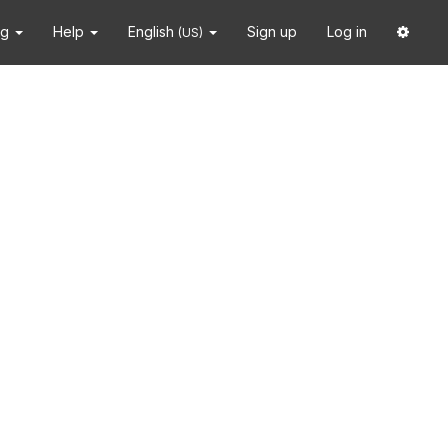
ng
Help
English
Sign up
Log in
(US)