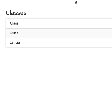
8
Classes
Class
Korta
Långa