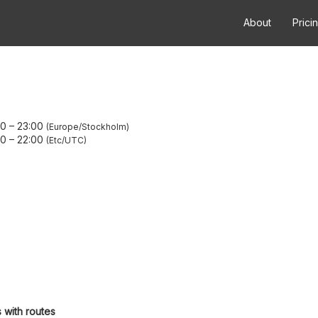
About
Prici
00
–
23:00
Europe/Stockholm
00
–
22:00
Etc/UTC
 with routes