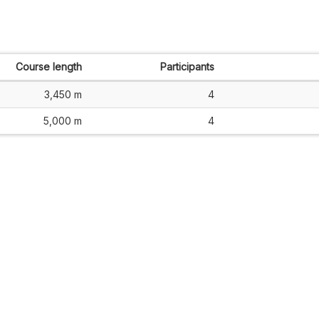
Course length
Participants
3,450 m
4
5,000 m
4