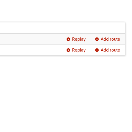
Replay
Add route
Replay
Add route