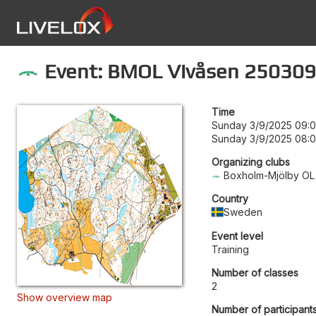
Event: BMOL Vivåsen 250309
Time
Sunday 3/9/2025 09:
Sunday 3/9/2025 08:
Organizing clubs
Boxholm-Mjölby OL
Country
Sweden
Event level
Training
Number of classes
2
Show overview map
Number of participants