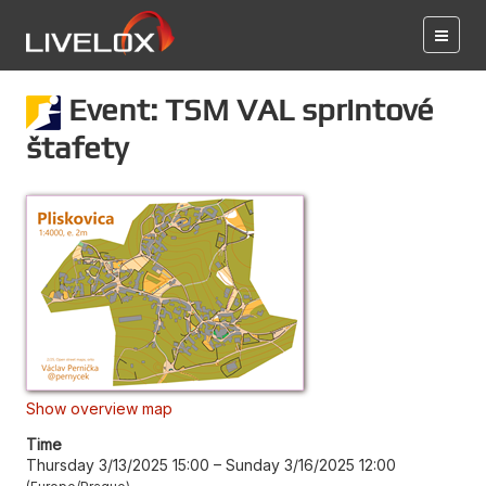
Event: TSM VAL sprintové
štafety
Show overview map
Time
Thursday 3/13/2025 15:00
–
Sunday 3/16/2025 12:00