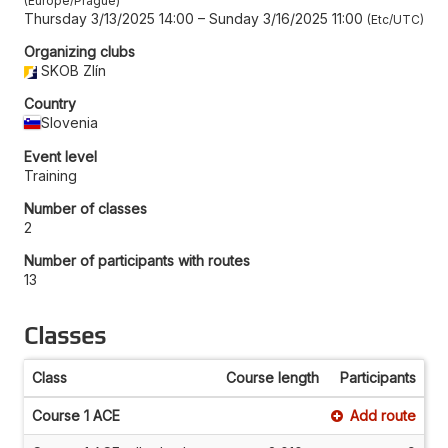
Europe/Prague
Thursday 3/13/2025 14:00
–
Sunday 3/16/2025 11:00
Etc/UTC
Organizing clubs
SKOB Zlín
Country
Slovenia
Event level
Training
Number of classes
2
Number of participants with routes
13
Classes
Class
Course length
Participants
Course 1 ACE
Add route