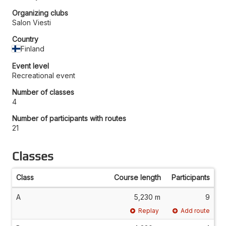
Organizing clubs
Salon Viesti
Country
Finland
Event level
Recreational event
Number of classes
4
Number of participants with routes
21
Classes
Class
Course length
Participants
A
5,230 m
9
Replay
Add route