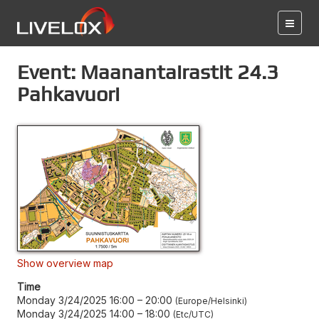
Event: Maanantairastit 24.3
Pahkavuori
Show overview map
Time
Monday 3/24/2025 16:00
–
20:00
Europe/Helsinki
Monday 3/24/2025 14:00
–
18:00
Etc/UTC