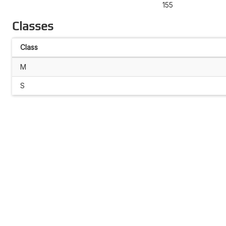
155
Classes
Class
M
S