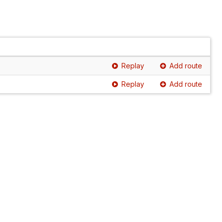
Replay
Add route
Replay
Add route