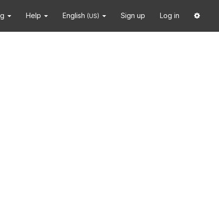
ng
Help
English
Sign up
Log in
(US)