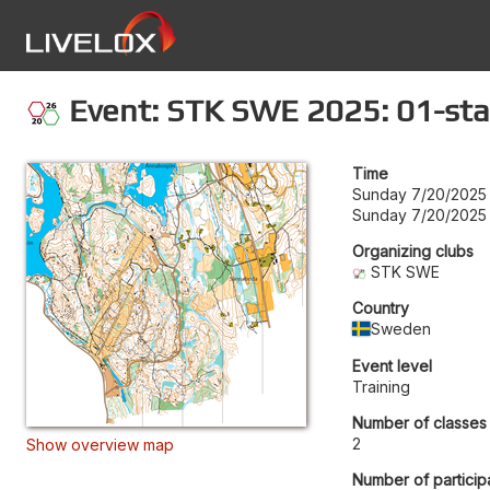
Event: STK SWE 2025: 01-sta
Time
Sunday 7/20/2025
Sunday 7/20/2025
Organizing clubs
STK SWE
Country
Sweden
Event level
Training
Number of classes
2
Show overview map
Number of particip