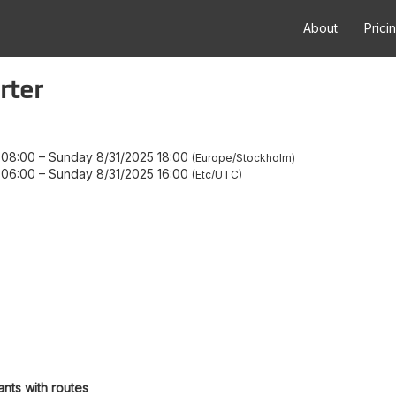
About
Prici
rter
 08:00
–
Sunday 8/31/2025 18:00
Europe/Stockholm
 06:00
–
Sunday 8/31/2025 16:00
Etc/UTC
ants with routes