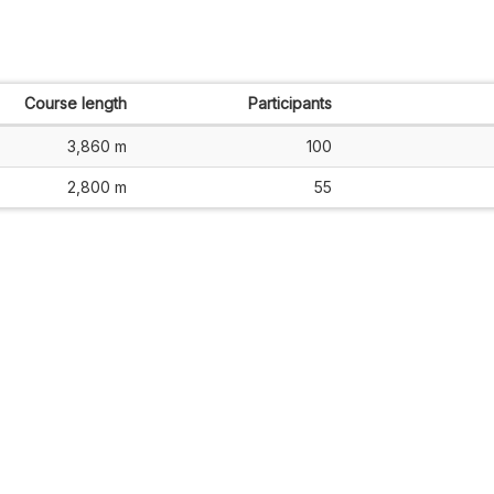
Course length
Participants
3,860 m
100
2,800 m
55