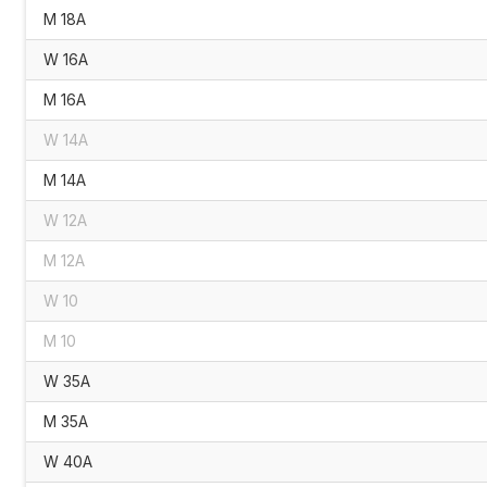
M 18A
W 16A
M 16A
W 14A
M 14A
W 12A
M 12A
W 10
M 10
W 35A
M 35A
W 40A