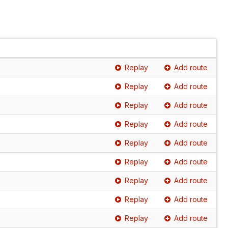
Replay
Add route
Replay
Add route
Replay
Add route
Replay
Add route
Replay
Add route
Replay
Add route
Replay
Add route
Replay
Add route
Replay
Add route