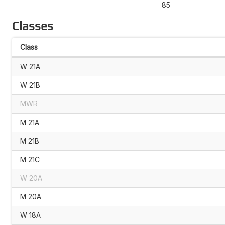
85
Classes
Class
W 21A
W 21B
MWR
M 21A
M 21B
M 21C
W 20A
M 20A
W 18A