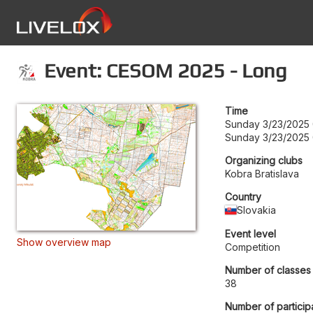
Event: CESOM 2025 - Long
Time
Sunday 3/23/2025
Sunday 3/23/2025
Organizing clubs
Kobra Bratislava
Country
Slovakia
Event level
Show overview map
Competition
Number of classes
38
Number of particip