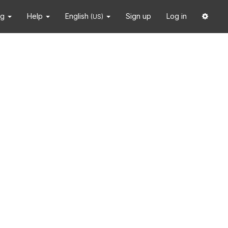
ng
Help
English
Sign up
Log in
(US)