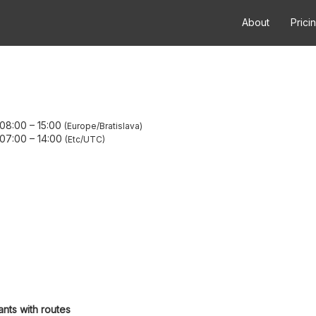
About
Prici
 08:00
–
15:00
Europe/Bratislava
 07:00
–
14:00
Etc/UTC
ants with routes