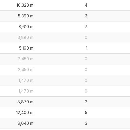
10,320 m
4
5,390 m
3
8,610 m
7
3,880 m
0
5,190 m
1
2,450 m
0
2,450 m
0
1,470 m
0
1,470 m
0
8,870 m
2
12,400 m
5
8,640 m
3