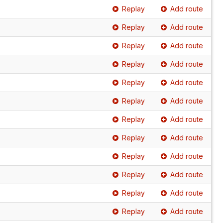
Replay
Add route
Replay
Add route
Replay
Add route
Replay
Add route
Replay
Add route
Replay
Add route
Replay
Add route
Replay
Add route
Replay
Add route
Replay
Add route
Replay
Add route
Replay
Add route