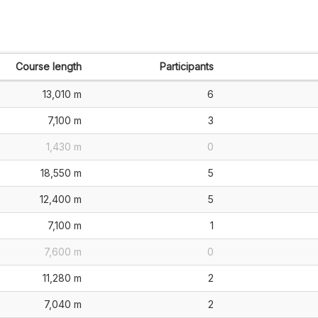
Course length
Participants
13,010 m
6
7,100 m
3
1,430 m
0
18,550 m
5
12,400 m
5
7,100 m
1
7,600 m
0
11,280 m
2
7,040 m
2