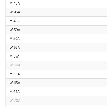
M 40A
W 45A
M 45A
W 50A
M 50A
W 55A
M 55A
W 60A
M 60A
W 65A
M 65A
W 70A