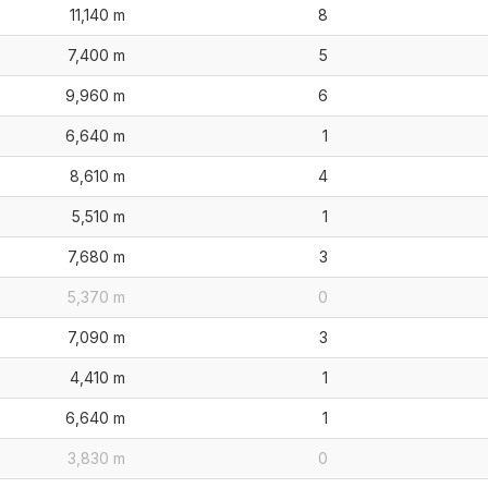
11,140 m
8
7,400 m
5
9,960 m
6
6,640 m
1
8,610 m
4
5,510 m
1
7,680 m
3
5,370 m
0
7,090 m
3
4,410 m
1
6,640 m
1
3,830 m
0