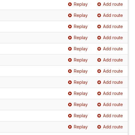
Replay
Add route
Replay
Add route
Replay
Add route
Replay
Add route
Replay
Add route
Replay
Add route
Replay
Add route
Replay
Add route
Replay
Add route
Replay
Add route
Replay
Add route
Replay
Add route