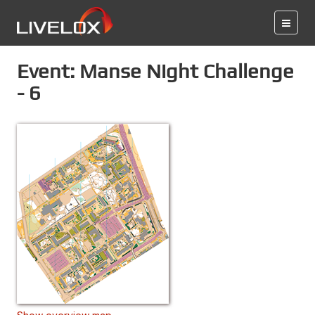
Event: Manse Night Challenge
- 6