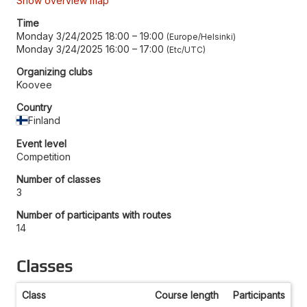
Show overview map
Time
Monday 3/24/2025 18:00
–
19:00
Europe/Helsinki
Monday 3/24/2025 16:00
–
17:00
Etc/UTC
Organizing clubs
Koovee
Country
Finland
Event level
Competition
Number of classes
3
Number of participants with routes
14
Classes
Class
Course length
Participants