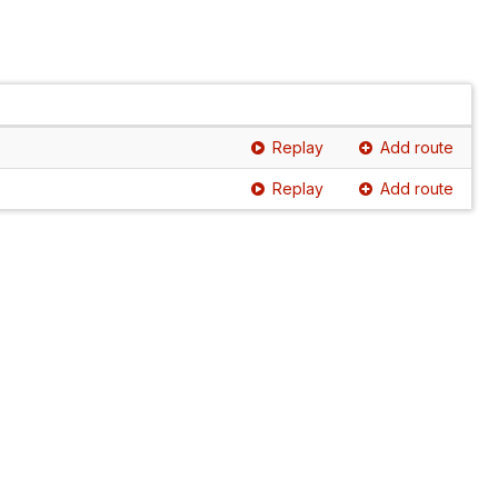
Replay
Add route
Replay
Add route