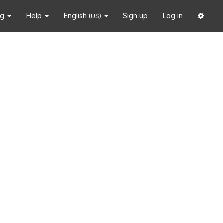
ng
Help
English
Sign up
Log in
(US)