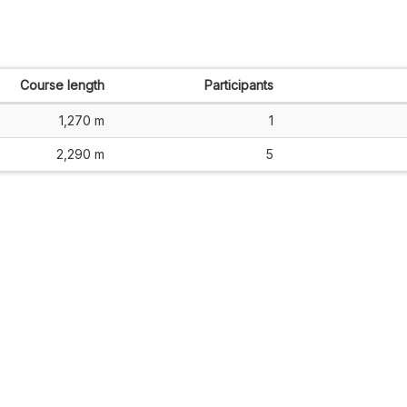
Course length
Participants
1,270 m
1
2,290 m
5