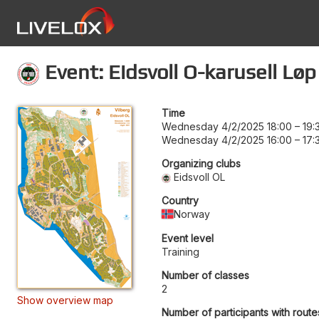
Event: Eidsvoll O-karusell Løp
Time
Wednesday 4/2/2025 18:00
–
19:
Wednesday 4/2/2025 16:00
–
17:
Organizing clubs
Eidsvoll OL
Country
Norway
Event level
Training
Number of classes
2
Show overview map
Number of participants with route