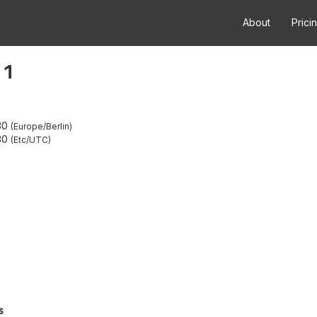
About
Prici
 1
30
Europe/Berlin
30
Etc/UTC
s