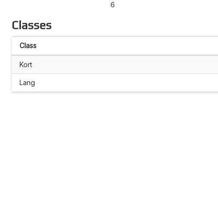
6
Classes
Class
Kort
Lang