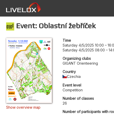
Event: Oblastní žebříček
Time
Saturday 4/5/2025 10:00
–
16:
Saturday 4/5/2025 08:00
–
14:
Organizing clubs
GIGANT Orienteering
Country
Czechia
Event level
Competition
Number of classes
26
Show overview map
Number of participants with ro