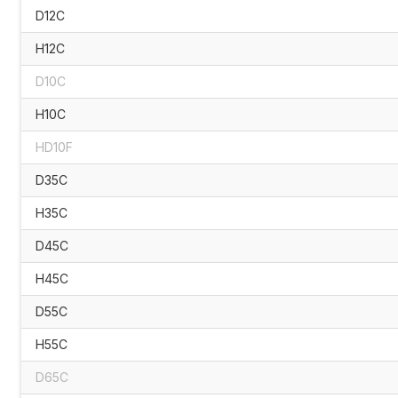
D12C
H12C
D10C
H10C
HD10F
D35C
H35C
D45C
H45C
D55C
H55C
D65C