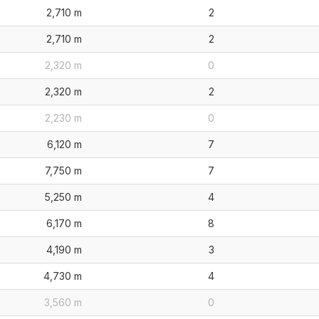
2,710 m
2
2,710 m
2
2,320 m
0
2,320 m
2
2,230 m
0
6,120 m
7
7,750 m
7
5,250 m
4
6,170 m
8
4,190 m
3
4,730 m
4
3,560 m
0