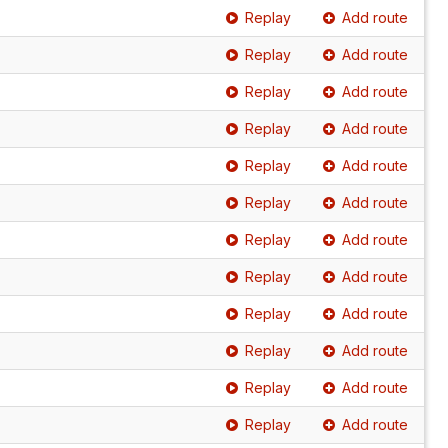
Replay
Add route
Replay
Add route
Replay
Add route
Replay
Add route
Replay
Add route
Replay
Add route
Replay
Add route
Replay
Add route
Replay
Add route
Replay
Add route
Replay
Add route
Replay
Add route