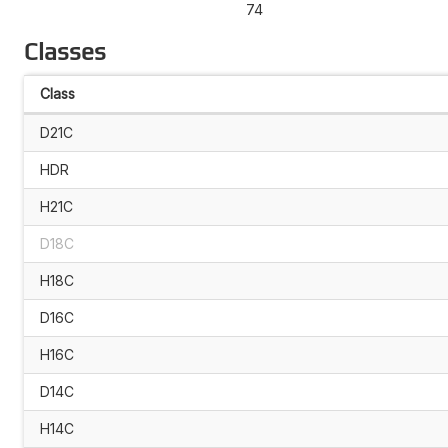
74
Classes
Class
D21C
HDR
H21C
D18C
H18C
D16C
H16C
D14C
H14C