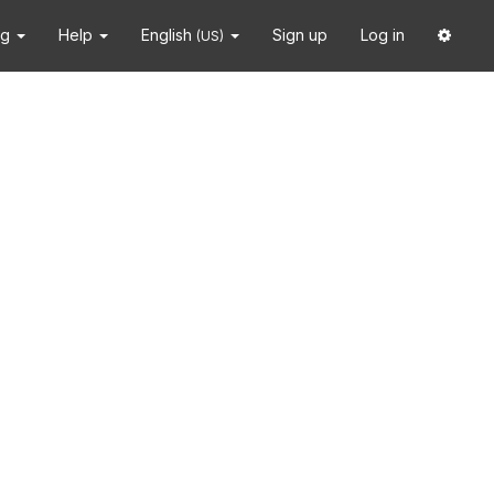
ng
Help
English
Sign up
Log in
(US)