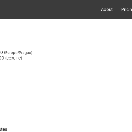
About
Prici
00
Europe/Prague
00
Etc/UTC
utes