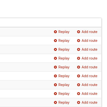
Replay
Add route
Replay
Add route
Replay
Add route
Replay
Add route
Replay
Add route
Replay
Add route
Replay
Add route
Replay
Add route
Replay
Add route