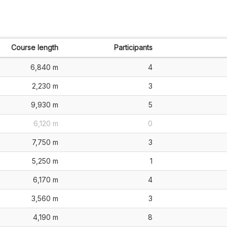
Course length
Participants
6,840 m
4
2,230 m
3
9,930 m
5
6,120 m
0
7,750 m
3
5,250 m
1
6,170 m
4
3,560 m
3
4,190 m
8