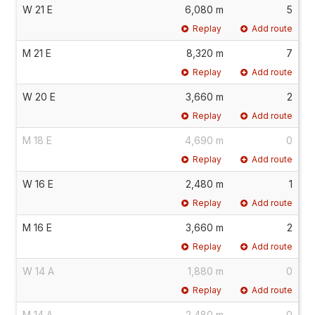
W 21 E
6,080 m
5
Replay
Add route
M 21 E
8,320 m
7
Replay
Add route
W 20 E
3,660 m
2
Replay
Add route
M 18 E
4,690 m
0
Replay
Add route
W 16 E
2,480 m
1
Replay
Add route
M 16 E
3,660 m
2
Replay
Add route
W 14 A
1,880 m
0
Replay
Add route
M 14 A
2,480 m
0