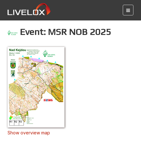
Event: MSR NOB 2025
Show overview map