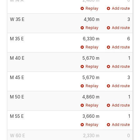
Replay
Add route
W 35 E
4,160 m
3
Replay
Add route
M 35 E
6,330 m
6
Replay
Add route
M 40 E
5,670 m
1
Replay
Add route
M 45 E
5,670 m
3
Replay
Add route
M 50 E
4,860 m
1
Replay
Add route
M 55 E
3,660 m
1
Replay
Add route
W 60 E
2,330 m
0