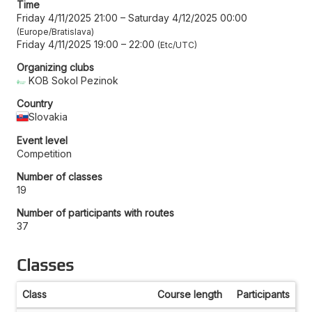
Time
Friday 4/11/2025 21:00
–
Saturday 4/12/2025 00:00
Europe/Bratislava
Friday 4/11/2025 19:00
–
22:00
Etc/UTC
Organizing clubs
KOB Sokol Pezinok
Country
Slovakia
Event level
Competition
Number of classes
19
Number of participants with routes
37
Classes
Class
Course length
Participants