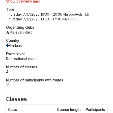
Show overview map
Time
Thursday 7/17/2025 16:30
–
20:30
Europe/Helsinki
Thursday 7/17/2025 13:30
–
17:30
Etc/UTC
Organizing clubs
Kalevan Rasti
Country
Finland
Event level
Recreational event
Number of classes
4
Number of participants with routes
18
Classes
Class
Course length
Participants