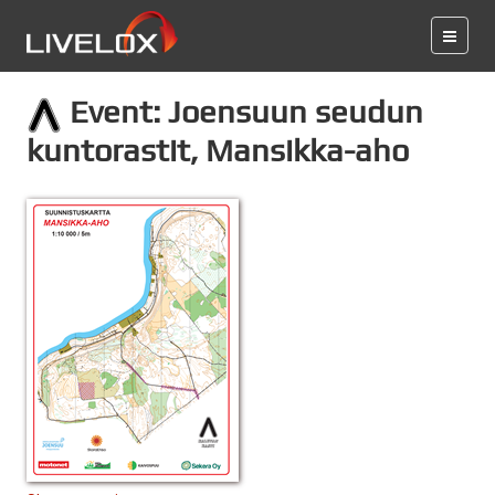
Event: Joensuun seudun
kuntorastit, Mansikka-aho