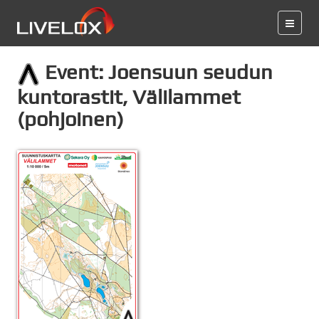
Event: Joensuun seudun
kuntorastit, Välilammet
(pohjoinen)