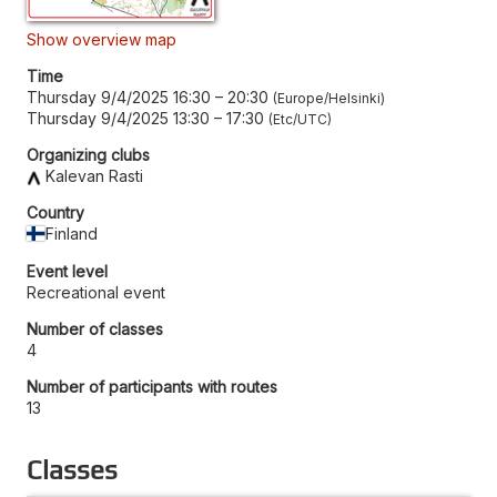
Show overview map
Time
Thursday 9/4/2025 16:30
–
20:30
Europe/Helsinki
Thursday 9/4/2025 13:30
–
17:30
Etc/UTC
Organizing clubs
Kalevan Rasti
Country
Finland
Event level
Recreational event
Number of classes
4
Number of participants with routes
13
Classes