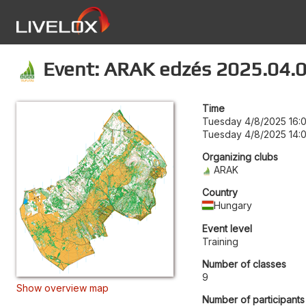
Event: ARAK edzés 2025.04.
Time
Tuesday 4/8/2025 16:
Tuesday 4/8/2025 14:
Organizing clubs
ARAK
Country
Hungary
Event level
Training
Number of classes
9
Show overview map
Number of participants