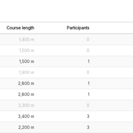
Course length
Participants
1,400 m
0
1,500 m
0
1,500 m
1
1,900 m
0
2,800 m
1
2,800 m
1
2,300 m
0
3,400 m
3
2,200 m
3