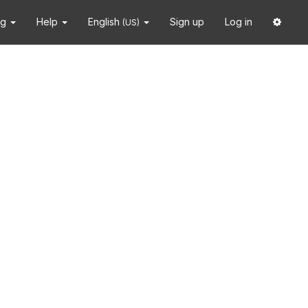
ng
Help
English
Sign up
Log in
(US)