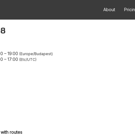
About
Prici
08
00
–
19:00
Europe/Budapest
00
–
17:00
Etc/UTC
 with routes