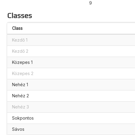
9
Classes
Class
Kezdő 1
Kezdő 2
Közepes 1
Közepes 2
Nehéz 1
Nehéz 2
Nehéz 3
Sokpontos
Sávos