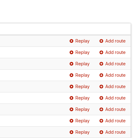
Replay
Add route
Replay
Add route
Replay
Add route
Replay
Add route
Replay
Add route
Replay
Add route
Replay
Add route
Replay
Add route
Replay
Add route