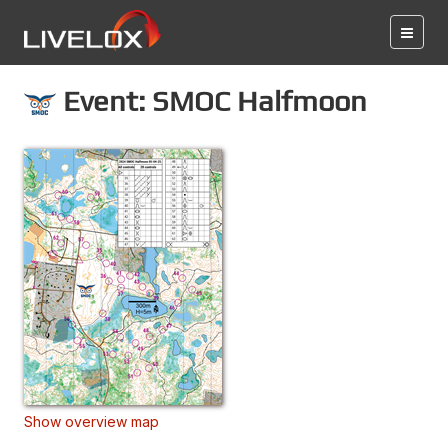
Event: SMOC Halfmoon
Show overview map