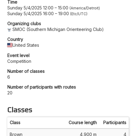
Time
Sunday 5/4/2025 12:00
–
15:00
America/Detroit
Sunday 5/4/2025 16:00
–
19:00
Etc/UTC
Organizing clubs
SMOC (Southern Michigan Orienteering Club)
Country
United States
Event level
Competition
Number of classes
6
Number of participants with routes
20
Classes
Class
Course length
Participants
Brown
4,900 m
4