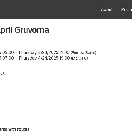
About
Prici
ril Gruvorna
5 09:00
–
Thursday 4/24/2025 21:00
Europe/Berlin
5 07:00
–
Thursday 4/24/2025 19:00
Etc/UTC
 OL
ants with routes