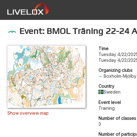
Event: BMOL Träning 22-24 Ap
Time
Tuesday 4/22/202
Tuesday 4/22/202
Organizing clubs
Boxholm-Mjölby
Country
Sweden
Event level
Training
Show overview map
Number of classes
3
Number of particip