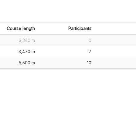
Course length
Participants
3,340 m
0
3,470 m
7
5,500 m
10