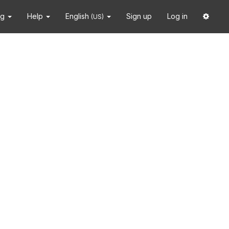
ng
Help
English
Sign up
Log in
(US)