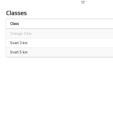
17
Classes
Class
Orange 3 km
Svart 3 km
Svart 5 km