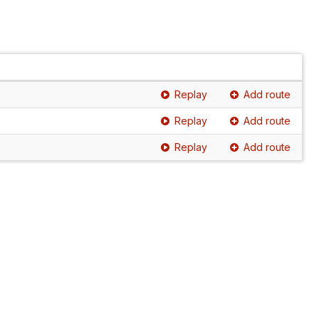
Replay
Add route
Replay
Add route
Replay
Add route