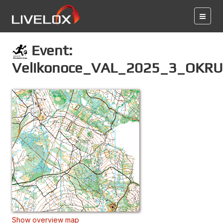
Event:
Velikonoce_VAL_2025_3_OKR
Show overview map