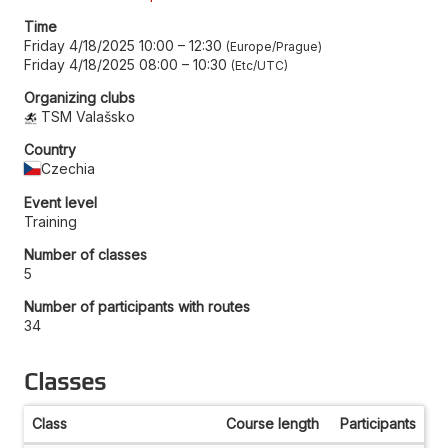
Time
Friday 4/18/2025 10:00
–
12:30
Europe/Prague
Friday 4/18/2025 08:00
–
10:30
Etc/UTC
Organizing clubs
TSM Valašsko
Country
Czechia
Event level
Training
Number of classes
5
Number of participants with routes
34
Classes
Class
Course length
Participants