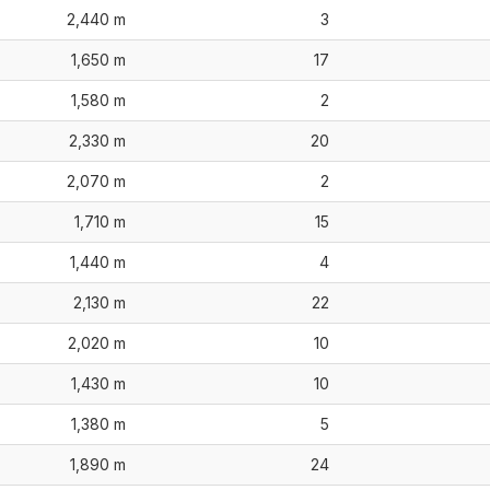
2,440 m
3
1,650 m
17
1,580 m
2
2,330 m
20
2,070 m
2
1,710 m
15
1,440 m
4
2,130 m
22
2,020 m
10
1,430 m
10
1,380 m
5
1,890 m
24