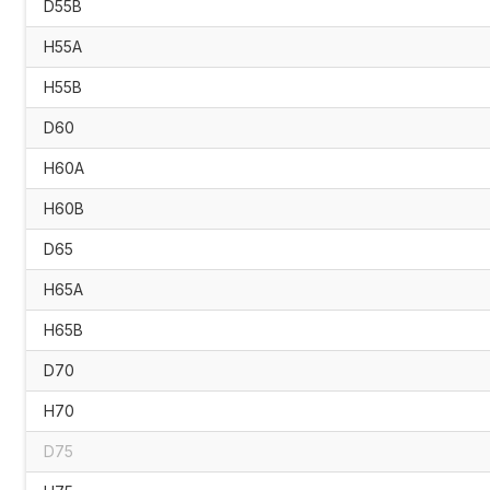
D55B
H55A
H55B
D60
H60A
H60B
D65
H65A
H65B
D70
H70
D75