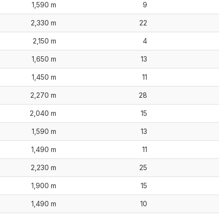
1,590 m
9
2,330 m
22
2,150 m
4
1,650 m
13
1,450 m
11
2,270 m
28
2,040 m
15
1,590 m
13
1,490 m
11
2,230 m
25
1,900 m
15
1,490 m
10