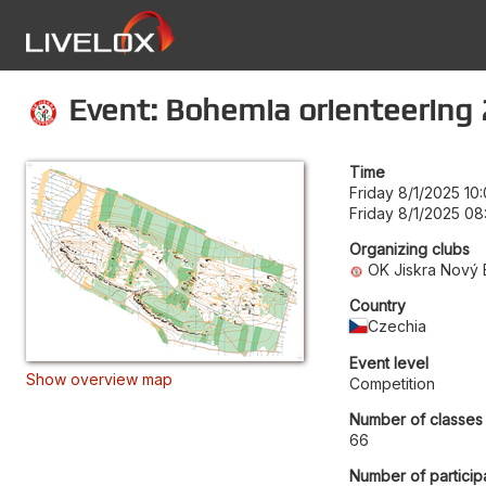
Event: Bohemia orienteering 
Time
Friday 8/1/2025 10
Friday 8/1/2025 08
Organizing clubs
OK Jiskra Nový 
Country
Czechia
Event level
Show overview map
Competition
Number of classes
66
Number of particip