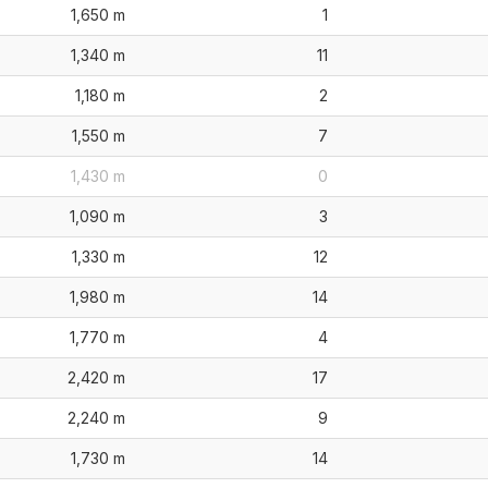
1,650 m
1
1,340 m
11
1,180 m
2
1,550 m
7
1,430 m
0
1,090 m
3
1,330 m
12
1,980 m
14
1,770 m
4
2,420 m
17
2,240 m
9
1,730 m
14