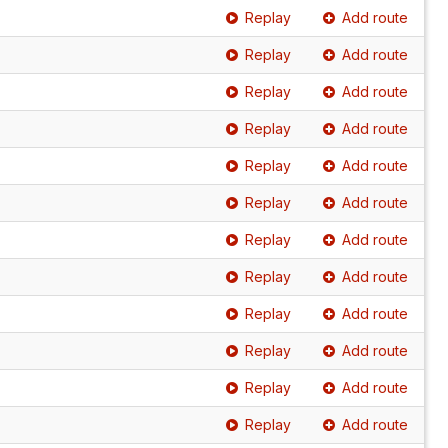
Replay
Add route
Replay
Add route
Replay
Add route
Replay
Add route
Replay
Add route
Replay
Add route
Replay
Add route
Replay
Add route
Replay
Add route
Replay
Add route
Replay
Add route
Replay
Add route