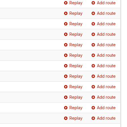
Replay
Add route
Replay
Add route
Replay
Add route
Replay
Add route
Replay
Add route
Replay
Add route
Replay
Add route
Replay
Add route
Replay
Add route
Replay
Add route
Replay
Add route
Replay
Add route