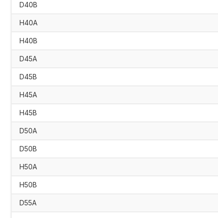
D40B
H40A
H40B
D45A
D45B
H45A
H45B
D50A
D50B
H50A
H50B
D55A