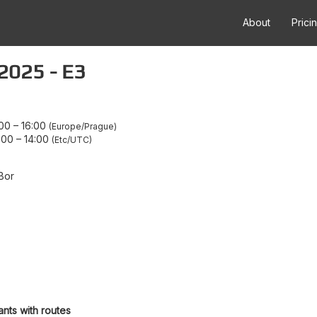
About
Prici
2025 - E3
:00
–
16:00
Europe/Prague
:00
–
14:00
Etc/UTC
Bor
ants with routes