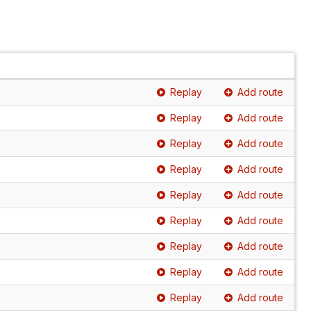
Replay
Add route
Replay
Add route
Replay
Add route
Replay
Add route
Replay
Add route
Replay
Add route
Replay
Add route
Replay
Add route
Replay
Add route