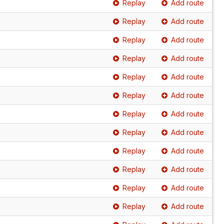
Replay
Add route
Replay
Add route
Replay
Add route
Replay
Add route
Replay
Add route
Replay
Add route
Replay
Add route
Replay
Add route
Replay
Add route
Replay
Add route
Replay
Add route
Replay
Add route