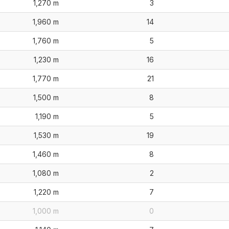
1,270 m
3
1,960 m
14
1,760 m
5
1,230 m
16
1,770 m
21
1,500 m
8
1,190 m
5
1,530 m
19
1,460 m
8
1,080 m
2
1,220 m
7
1,000 m
0