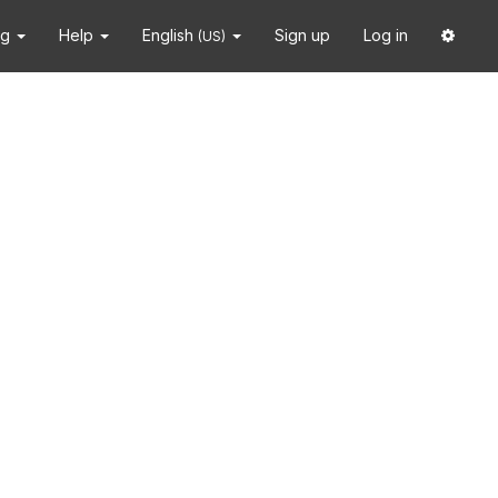
ng
Help
English
Sign up
Log in
(US)