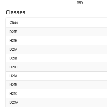
689
Classes
Class
D21E
H21E
D21A
D21B
D21C
H21A
H21B
H21C
D20A