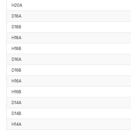
H20A
D18A
D18B
H18A
H18B
D16A
D16B
H16A
H16B
D14A
D14B
H14A