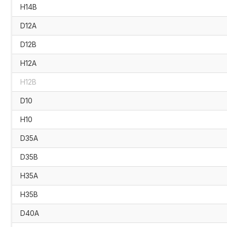
H14B
D12A
D12B
H12A
H12B
D10
H10
D35A
D35B
H35A
H35B
D40A