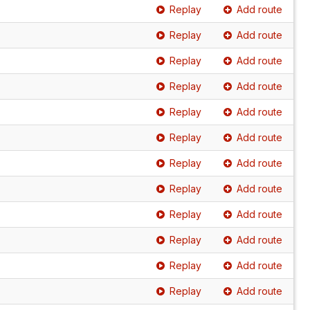
Replay
Add route
Replay
Add route
Replay
Add route
Replay
Add route
Replay
Add route
Replay
Add route
Replay
Add route
Replay
Add route
Replay
Add route
Replay
Add route
Replay
Add route
Replay
Add route