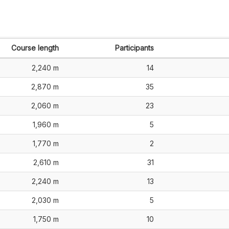
Course length
Participants
2,240 m
14
2,870 m
35
2,060 m
23
1,960 m
5
1,770 m
2
2,610 m
31
2,240 m
13
2,030 m
5
1,750 m
10