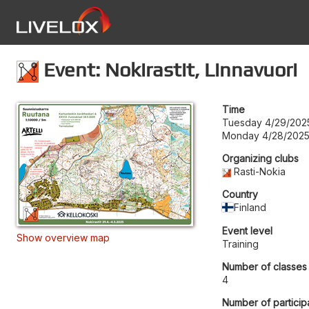
Event: Nokirastit, Linnavuori
Time
Tuesday 4/29/202
Monday 4/28/2025
Organizing clubs
Rasti-Nokia
Country
Finland
Event level
Show overview map
Training
Number of classes
4
Number of particip