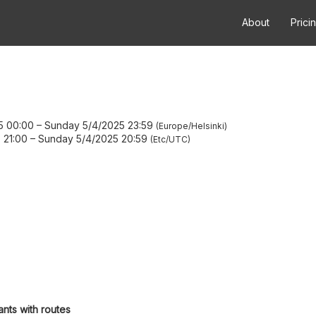
About
Prici
5 00:00
–
Sunday 5/4/2025 23:59
Europe/Helsinki
 21:00
–
Sunday 5/4/2025 20:59
Etc/UTC
ants with routes