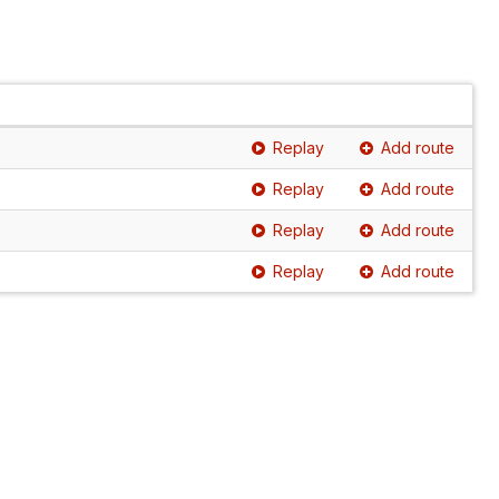
Replay
Add route
Replay
Add route
Replay
Add route
Replay
Add route