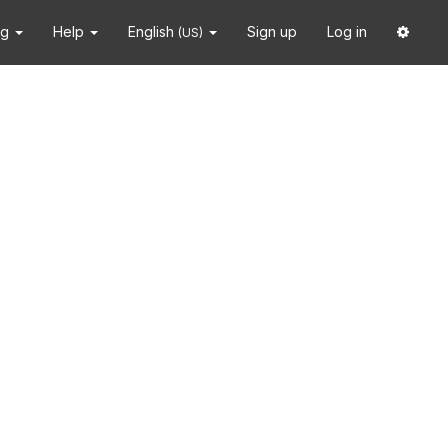
ng
Help
English
Sign up
Log in
(US)