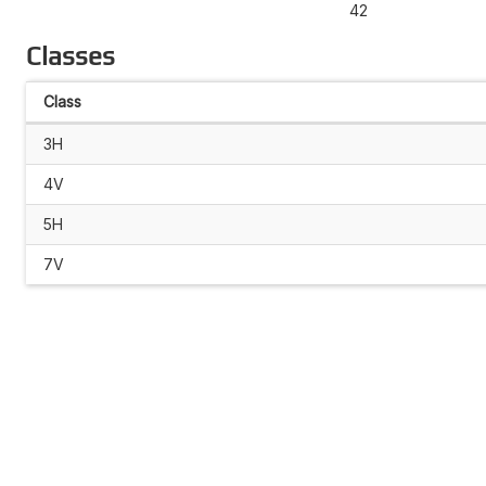
42
Classes
Class
3H
4V
5H
7V