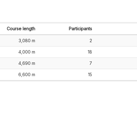
Course length
Participants
3,080 m
2
4,000 m
18
4,690 m
7
6,600 m
15