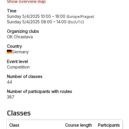
Show overview map
Time
Sunday 5/4/2025 10:00
–
16:00
Europe/Prague
Sunday 5/4/2025 08:00
–
14:00
Etc/UTC
Organizing clubs
OK Chrastava
Country
Germany
Event level
Competition
Number of classes
44
Number of participants with routes
387
Classes
Class
Course length
Participants