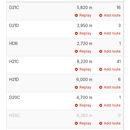
D21C
5,820 m
16
Replay
Add route
D21D
3,950 m
3
Replay
Add route
HDR
2,720 m
1
Replay
Add route
H21C
8,220 m
41
Replay
Add route
H21D
6,000 m
6
Replay
Add route
D20C
4,700 m
1
Replay
Add route
H20C
6,280 m
0
Replay
Add route