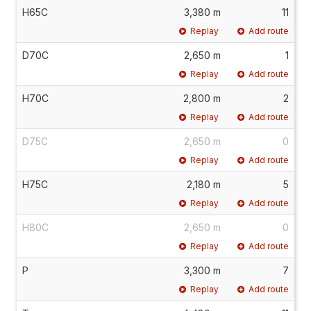
H65C
3,380 m
11
Replay
Add route
D70C
2,650 m
1
Replay
Add route
H70C
2,800 m
2
Replay
Add route
D75C
2,650 m
0
Replay
Add route
H75C
2,180 m
5
Replay
Add route
H80C
2,650 m
0
Replay
Add route
P
3,300 m
7
Replay
Add route