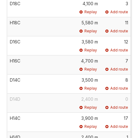
D18C
4,100 m
3
Replay
Add route
H18C
5,580 m
11
Replay
Add route
D16C
3,580 m
12
Replay
Add route
H16C
4,700 m
7
Replay
Add route
D14C
3,500 m
8
Replay
Add route
D14D
2,400 m
0
Replay
Add route
H14C
3,900 m
17
Replay
Add route
H14D
2,400 m
1