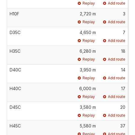
Replay
Add route
H10F
2,720 m
3
Replay
Add route
D35C
4,650 m
7
Replay
Add route
H35C
6,280 m
18
Replay
Add route
D40C
3,950 m
14
Replay
Add route
H40C
6,000 m
17
Replay
Add route
D45C
3,580 m
20
Replay
Add route
H45C
5,580 m
37
Replay
Add route