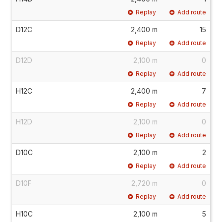
Replay
Add route
D12C
2,400 m
15
Replay
Add route
D12D
2,100 m
0
Replay
Add route
H12C
2,400 m
7
Replay
Add route
H12D
2,100 m
0
Replay
Add route
D10C
2,100 m
2
Replay
Add route
D10F
2,720 m
0
Replay
Add route
H10C
2,100 m
5