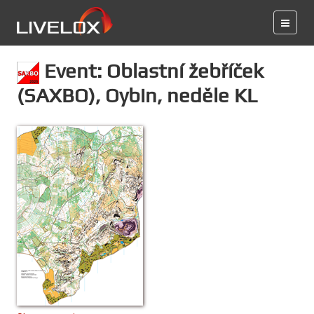
Event: Oblastní žebříček
(SAXBO), Oybin, neděle KL