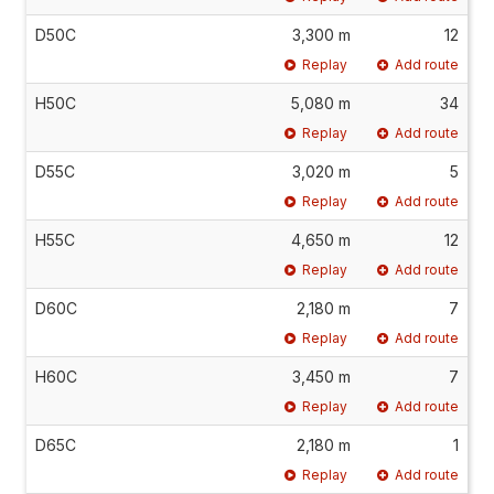
D50C
3,300 m
12
Replay
Add route
H50C
5,080 m
34
Replay
Add route
D55C
3,020 m
5
Replay
Add route
H55C
4,650 m
12
Replay
Add route
D60C
2,180 m
7
Replay
Add route
H60C
3,450 m
7
Replay
Add route
D65C
2,180 m
1
Replay
Add route