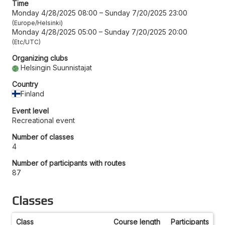
Time
Monday 4/28/2025 08:00
–
Sunday 7/20/2025 23:00
Europe/Helsinki
Monday 4/28/2025 05:00
–
Sunday 7/20/2025 20:00
Etc/UTC
Organizing clubs
Helsingin Suunnistajat
Country
Finland
Event level
Recreational event
Number of classes
4
Number of participants with routes
87
Classes
Class
Course length
Participants