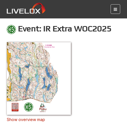
Event: IR Extra WOC2025
Show overview map