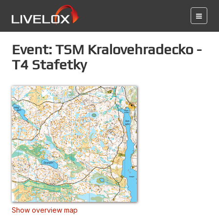
Event: TSM Kralovehradecko -
T4 Stafetky
Show overview map