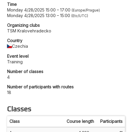
Time
Monday 4/28/2025 15:00
–
17:00
Europe/Prague
Monday 4/28/2025 13:00
–
15:00
Etc/UTC
Organizing clubs
TSM Kralovehradecko
Country
Czechia
Event level
Training
Number of classes
4
Number of participants with routes
18
Classes
Class
Course length
Participants