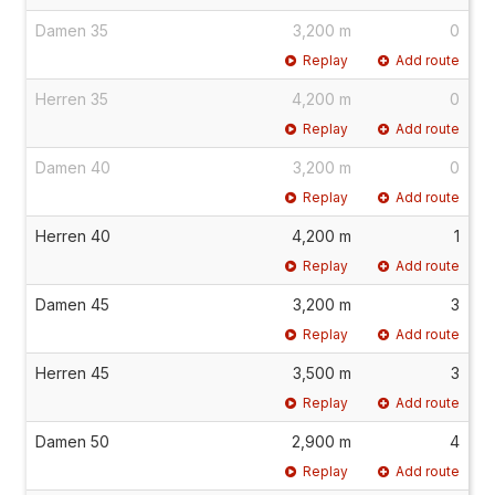
Damen 35
3,200 m
0
Replay
Add route
Herren 35
4,200 m
0
Replay
Add route
Damen 40
3,200 m
0
Replay
Add route
Herren 40
4,200 m
1
Replay
Add route
Damen 45
3,200 m
3
Replay
Add route
Herren 45
3,500 m
3
Replay
Add route
Damen 50
2,900 m
4
Replay
Add route