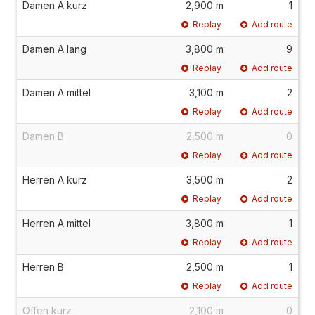
Damen A kurz
2,900 m
1
Replay
Add route
Damen A lang
3,800 m
9
Replay
Add route
Damen A mittel
3,100 m
2
Replay
Add route
Damen B
2,500 m
0
Replay
Add route
Herren A kurz
3,500 m
2
Replay
Add route
Herren A mittel
3,800 m
1
Replay
Add route
Herren B
2,500 m
1
Replay
Add route
Offen kurz
2,100 m
0