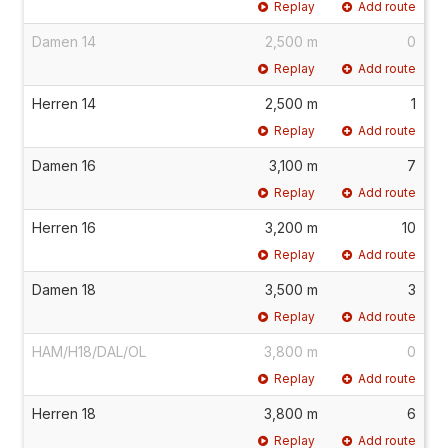
Replay
Add route
Damen 14
2,500 m
0
Replay
Add route
Herren 14
2,500 m
1
Replay
Add route
Damen 16
3,100 m
7
Replay
Add route
Herren 16
3,200 m
10
Replay
Add route
Damen 18
3,500 m
3
Replay
Add route
HAM/H18/DAL/OL
3,800 m
0
Replay
Add route
Herren 18
3,800 m
6
Replay
Add route