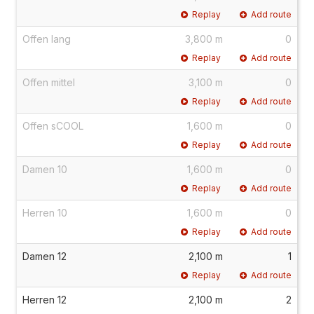
Replay
Add route
Offen lang
3,800 m
0
Replay
Add route
Offen mittel
3,100 m
0
Replay
Add route
Offen sCOOL
1,600 m
0
Replay
Add route
Damen 10
1,600 m
0
Replay
Add route
Herren 10
1,600 m
0
Replay
Add route
Damen 12
2,100 m
1
Replay
Add route
Herren 12
2,100 m
2