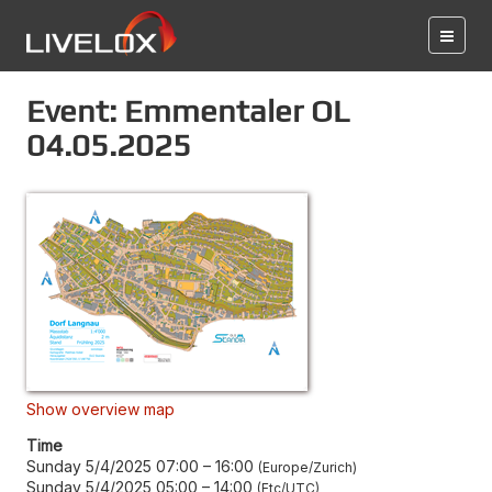
Event: Emmentaler OL
04.05.2025
Show overview map
Time
Sunday 5/4/2025 07:00
–
16:00
Europe/Zurich
Sunday 5/4/2025 05:00
–
14:00
Etc/UTC