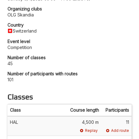
Organizing clubs
OLG Skandia
Country
Switzerland
Event level
Competition
Number of classes
45
Number of participants with routes
101
Classes
Class
Course length
Participants
HAL
4,500 m
11
Replay
Add route