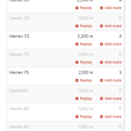
Replay
Add route
Damen 70
1,900 m
0
Replay
Add route
Herren 70
2,200 m
4
Replay
Add route
Damen 75
1,900 m
0
Replay
Add route
Herren 75
2,100 m
3
Replay
Add route
Damen80
1,900 m
0
Replay
Add route
Herren 80
1,900 m
0
Replay
Add route
Herren 85
1,900 m
0