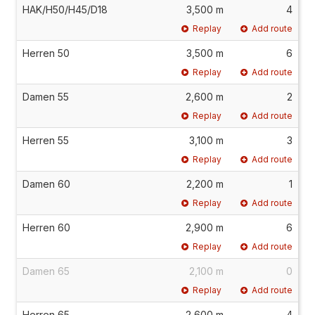
HAK/H50/H45/D18
3,500 m
4
Replay
Add route
Herren 50
3,500 m
6
Replay
Add route
Damen 55
2,600 m
2
Replay
Add route
Herren 55
3,100 m
3
Replay
Add route
Damen 60
2,200 m
1
Replay
Add route
Herren 60
2,900 m
6
Replay
Add route
Damen 65
2,100 m
0
Replay
Add route
Herren 65
2,600 m
4