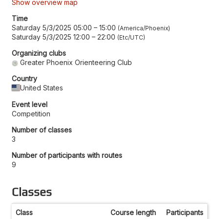
Show overview map
Time
Saturday 5/3/2025 05:00
–
15:00
America/Phoenix
Saturday 5/3/2025 12:00
–
22:00
Etc/UTC
Organizing clubs
Greater Phoenix Orienteering Club
Country
United States
Event level
Competition
Number of classes
3
Number of participants with routes
9
Classes
Class
Course length
Participants