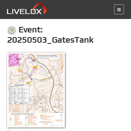
Event:
20250503_GatesTank