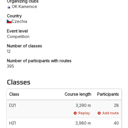
Organizing clubs
OK Kamenice
Country
Czechia
Event level
Competition
Number of classes
12
Number of participants with routes
395
Classes
Class
Course length
Participants
D21
3,290 m
28
Replay
Add route
H21
3,980 m
40