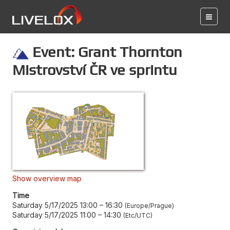
Event: Grant Thornton
Mistrovství ČR ve sprintu
Show overview map
Time
Saturday 5/17/2025 13:00
–
16:30
Europe/Prague
Saturday 5/17/2025 11:00
–
14:30
Etc/UTC