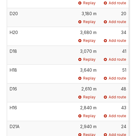
Replay
Add route
D20
3,180 m
20
Replay
Add route
H20
3,680 m
34
Replay
Add route
D18
3,070 m
41
Replay
Add route
H18
3,640 m
51
Replay
Add route
D16
2,610 m
48
Replay
Add route
H16
2,840 m
43
Replay
Add route
D21A
2,940 m
24
Replay
Add route