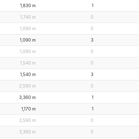
1,830 m
1
1,740 m
0
1,090 m
0
1,090 m
3
1,090 m
0
1,540 m
0
1,540 m
3
2,590 m
0
3,360 m
1
1,170 m
1
2,590 m
0
3,360 m
0