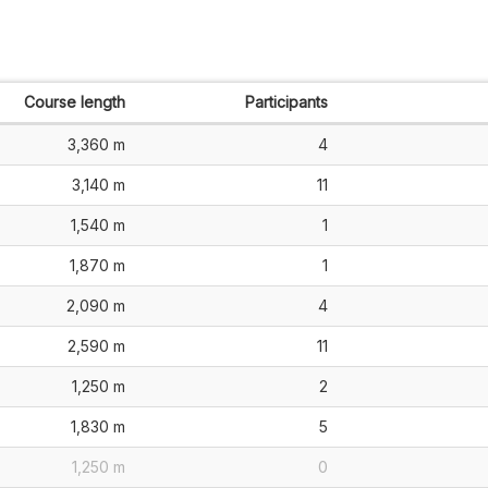
Course length
Participants
3,360 m
4
3,140 m
11
1,540 m
1
1,870 m
1
2,090 m
4
2,590 m
11
1,250 m
2
1,830 m
5
1,250 m
0