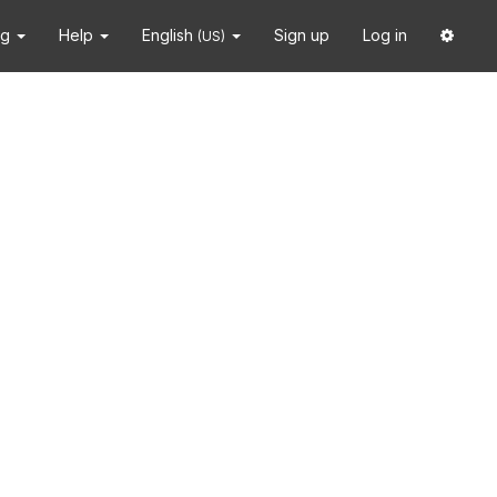
ng
Help
English
Sign up
Log in
(US)