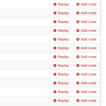
Replay
Add route
Replay
Add route
Replay
Add route
Replay
Add route
Replay
Add route
Replay
Add route
Replay
Add route
Replay
Add route
Replay
Add route
Replay
Add route
Replay
Add route
Replay
Add route