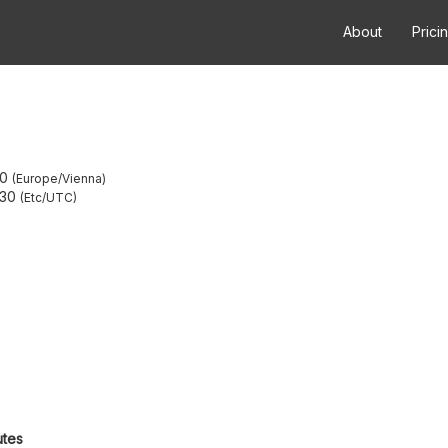
About
Prici
30
Europe/Vienna
:30
Etc/UTC
utes