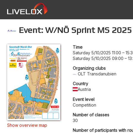
Event: W/NÖ Sprint MS 2025
Time
Saturday 5/10/2025 11:00
–
15:
Saturday 5/10/2025 09:00
–
13
Organizing clubs
OLT Transdanubien
Country
Austria
Event level
Competition
Number of classes
30
Show overview map
Number of participants with ro