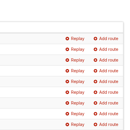
Replay
Add route
Replay
Add route
Replay
Add route
Replay
Add route
Replay
Add route
Replay
Add route
Replay
Add route
Replay
Add route
Replay
Add route