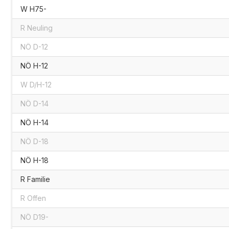
W H75-
R Neuling
NÖ D-12
NÖ H-12
W D/H-12
NÖ D-14
NÖ H-14
NÖ D-18
NÖ H-18
R Familie
R Offen
NÖ D19-