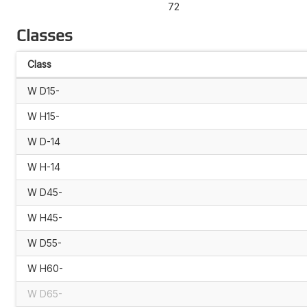
72
Classes
Class
W D15-
W H15-
W D-14
W H-14
W D45-
W H45-
W D55-
W H60-
W D65-