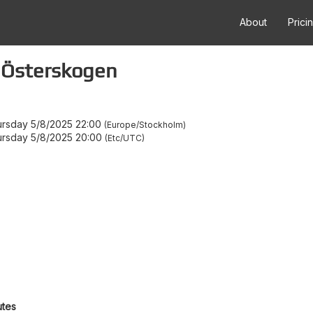
About
Prici
 Österskogen
rsday 5/8/2025 22:00
Europe/Stockholm
rsday 5/8/2025 20:00
Etc/UTC
utes