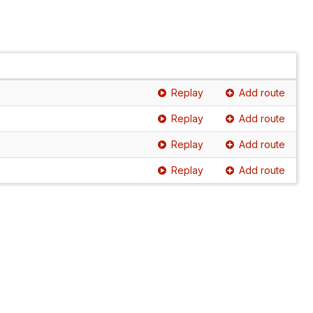
Replay
Add route
Replay
Add route
Replay
Add route
Replay
Add route