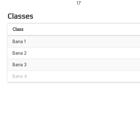
17
Classes
Class
Bana 1
Bana 2
Bana 3
Bana 4