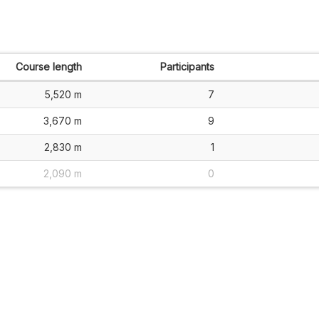
Course length
Participants
5,520 m
7
3,670 m
9
2,830 m
1
2,090 m
0