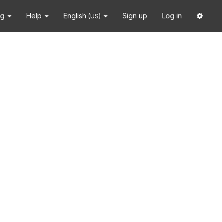
ng
Help
English
Sign up
Log in
(US)