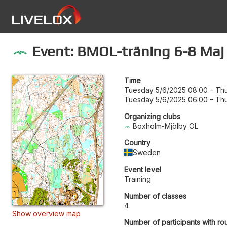
Event: BMOL-träning 6-8 Maj
Time
Tuesday 5/6/2025 08:00
–
Thu
Tuesday 5/6/2025 06:00
–
Thu
Organizing clubs
Boxholm-Mjölby OL
Country
Sweden
Event level
Training
Number of classes
4
Show overview map
Number of participants with ro