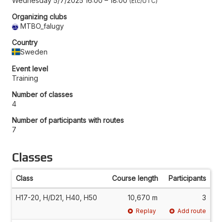
Wednesday 5/7/2025 16:00
–
18:00
Etc/UTC
Organizing clubs
MTBO_falugy
Country
Sweden
Event level
Training
Number of classes
4
Number of participants with routes
7
Classes
Class
Course length
Participants
H17-20, H/D21, H40, H50
10,670 m
3
Replay
Add route