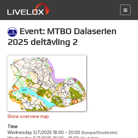
Event: MTBO Dalaserien
2025 deltävling 2
Show overview map
Time
Wednesday 5/7/2025 18:00
–
20:00
Europe/Stockholm